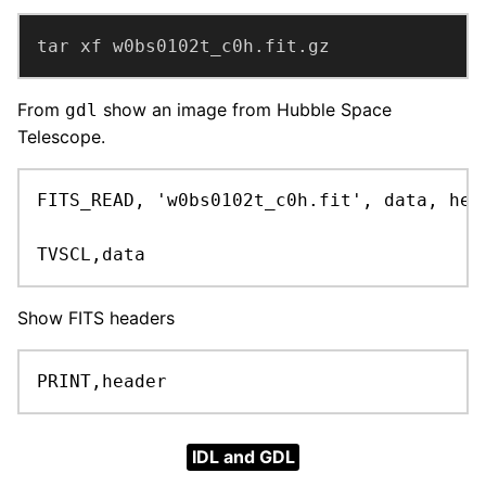
tar xf w0bs0102t_c0h.fit.gz
From
show an image from Hubble Space
gdl
Telescope.
FITS_READ, 'w0bs0102t_c0h.fit', data, head
TVSCL,data
Show FITS headers
PRINT,header
IDL and GDL