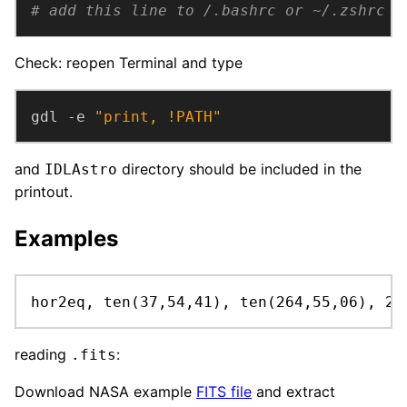
# add this line to /.bashrc or ~/.zshrc
Check: reopen Terminal and type
gdl -e 
"print, !PATH"
and
directory should be included in the
IDLAstro
printout.
Examples
hor2eq, ten(37,54,41), ten(264,55,06), 24
reading
:
.fits
Download NASA example
FITS file
and extract