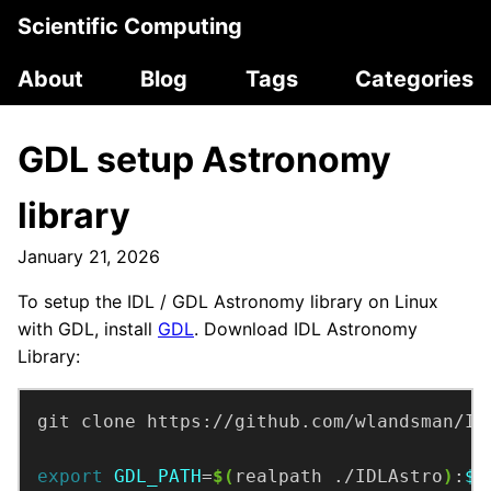
Scientific Computing
About
Blog
Tags
Categories
GDL setup Astronomy
library
January 21, 2026
To setup the IDL / GDL Astronomy library on Linux
with GDL, install
GDL
. Download IDL Astronomy
Library:
export
GDL_PATH
=
$(
realpath ./IDLAstro
)
:
$G