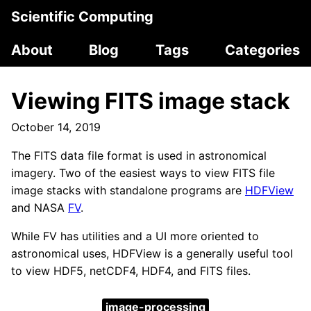
Scientific Computing
About
Blog
Tags
Categories
Viewing FITS image stack
October 14, 2019
The FITS data file format is used in astronomical
imagery. Two of the easiest ways to view FITS file
image stacks with standalone programs are
HDFView
and NASA
FV
.
While FV has utilities and a UI more oriented to
astronomical uses, HDFView is a generally useful tool
to view HDF5, netCDF4, HDF4, and FITS files.
image-processing