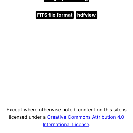
FITS file format
hdfview
Except where otherwise noted, content on this site is
licensed under a
Creative Commons Attribution 4.0
International License
.