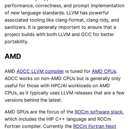
performance, correctness, and prompt implementation
of new language standards. LLVM has powerful
associated tooling like clang-format, clang-tidy, and
sanitizers. It is generally important to ensure that a
project builds with both LLVM and GCC for better
portability.
AMD
AMD
AOCC LLVM compiler
is tuned for
AMD CPUs
.
AOCC works on non-AMD CPUs but is generally only
useful for those with HPC/AI workloads on AMD
CPUs, as it typically uses LLVM releases that are a few
versions behind the latest.
AMD GPUs are the focus of the
ROCm software stack
,
which includes the HIP C++ language and ROCm
Fortran compiler. Currently the
ROCm Fortran Next