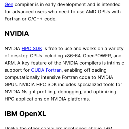
Gen
compiler is in early development and is intended
for advanced users who need to use AMD GPUs with
Fortran or C/C++ code.
NVIDIA
NVIDIA
HPC SDK
is free to use and works on a variety
of desktop CPUs including x86-64, OpenPOWER, and
ARM. A key feature of the NVIDIA compilers is intrinsic
support for
CUDA Fortran
, enabling offloading
computationally intensive Fortran code to NVIDIA
GPUs. NVIDIA HPC SDK includes specialized tools for
NVIDIA Nsight profiling, debugging, and optimizing
HPC applications on NVIDIA platforms.
IBM OpenXL
Unlike the other compilers mentioned above, IBM