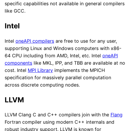
specific capabilities not available in general compilers
like GCC.
Intel
Intel
oneAPI compilers
are free to use for any user,
supporting Linux and Windows computers with x86-
64 CPU including from AMD, Intel, etc. Intel
oneAPI
components
like MKL, IPP, and TBB are available at no
cost. Intel
MPI Library
implements the MPICH
specification for massively parallel computation
across discrete computing nodes.
LLVM
LLVM Clang C and C++ compilers join with the
Flang
Fortran compiler using modern C++ internals and
robust industry support. LLVM is known for