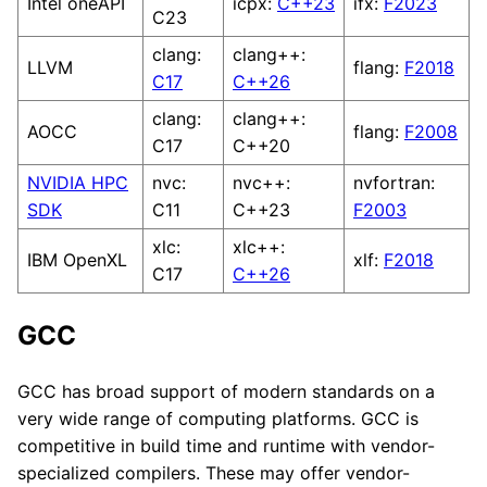
Intel oneAPI
icpx:
C++23
ifx:
F2023
C23
clang:
clang++:
LLVM
flang:
F2018
C17
C++26
clang:
clang++:
AOCC
flang:
F2008
C17
C++20
NVIDIA HPC
nvc:
nvc++:
nvfortran:
SDK
C11
C++23
F2003
xlc:
xlc++:
IBM OpenXL
xlf:
F2018
C17
C++26
GCC
GCC has broad support of modern standards on a
very wide range of computing platforms. GCC is
competitive in build time and runtime with vendor-
specialized compilers. These may offer vendor-