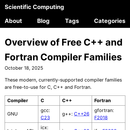
Scientific Computing
About
Blog
Tags
Categories
Overview of Free C++ and
Fortran Compiler Families
October 18, 2025
These modern, currently-supported compiler families
are free-to-use for C, C++ and Fortran.
Compiler
C
C++
Fortran
gcc:
gfortran:
GNU
g++:
C++26
C23
F2018
icx: