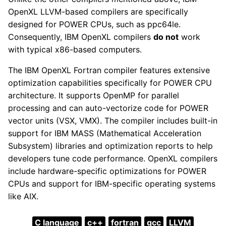
OpenXL LLVM-based compilers are specifically
designed for POWER CPUs, such as ppc64le.
Consequently, IBM OpenXL compilers
do not
work
with typical x86-based computers.
The IBM OpenXL Fortran compiler features extensive
optimization capabilities specifically for POWER CPU
architecture. It supports OpenMP for parallel
processing and can auto-vectorize code for POWER
vector units (VSX, VMX). The compiler includes built-in
support for IBM MASS (Mathematical Acceleration
Subsystem) libraries and optimization reports to help
developers tune code performance. OpenXL compilers
include hardware-specific optimizations for POWER
CPUs and support for IBM-specific operating systems
like AIX.
C language
c++
fortran
gcc
LLVM