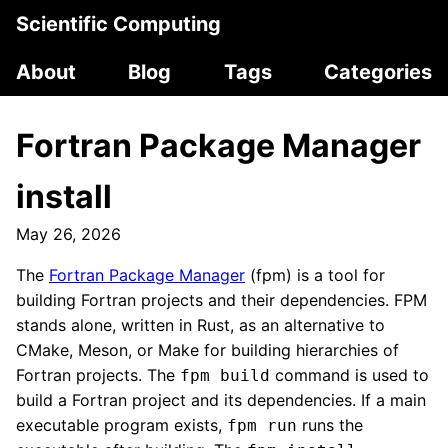
Scientific Computing
About
Blog
Tags
Categories
Fortran Package Manager
install
May 26, 2026
The
Fortran Package Manager
(fpm) is a tool for
building Fortran projects and their dependencies. FPM
stands alone, written in Rust, as an alternative to
CMake, Meson, or Make for building hierarchies of
Fortran projects. The
command is used to
fpm build
build a Fortran project and its dependencies. If a main
executable program exists,
runs the
fpm run