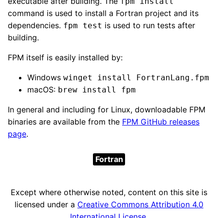
executable after building. The
fpm install
command is used to install a Fortran project and its
dependencies.
is used to run tests after
fpm test
building.
FPM itself is easily installed by:
Windows
winget install FortranLang.fpm
macOS:
brew install fpm
In general and including for Linux, downloadable FPM
binaries are available from the
FPM GitHub releases
page
.
Fortran
Except where otherwise noted, content on this site is
licensed under a
Creative Commons Attribution 4.0
International License
.