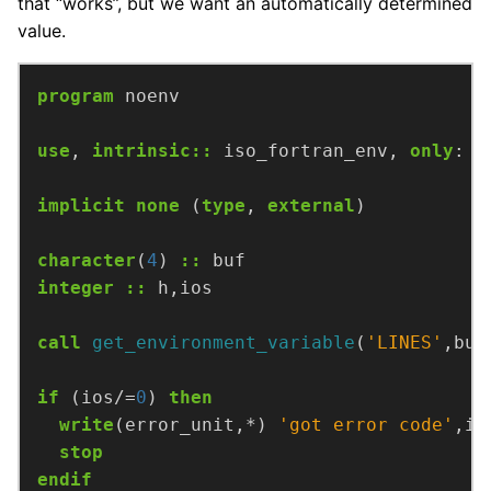
that “works”, but we want an automatically determined
value.
program
noenv
use
,
intrinsic
::
iso_fortran_env,
only
:
e
implicit
none
(
type
,
external
)
character
(
4
)
::
buf
integer
::
h,ios
call
get_environment_variable
(
'LINES'
,buf
if
(ios/=
0
)
then
write
(error_unit,*)
'got error code'
,io
stop
endif