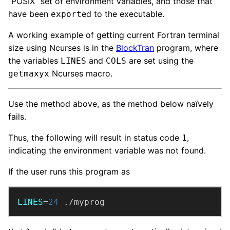
“POSIX” set of environment variables, and those that
have been
ed to the executable.
export
A working example of getting current Fortran terminal
size using Ncurses is in the
BlockTran
program, where
the variables
and
are set using the
LINES
COLS
Ncurses macro.
getmaxyx
Use the method above, as the method below naïvely
fails.
Thus, the following will result in status code
,
1
indicating the environment variable was not found.
If the user runs this program as
LINES
=
24
 ./myprog