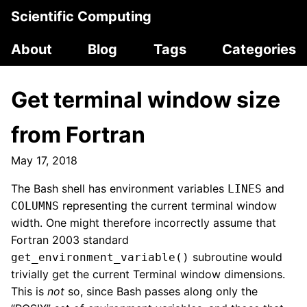
Scientific Computing
About
Blog
Tags
Categories
Get terminal window size
from Fortran
May 17, 2018
The Bash shell has environment variables
and
LINES
representing the current terminal window
COLUMNS
width. One might therefore incorrectly assume that
Fortran 2003 standard
subroutine would
get_environment_variable()
trivially get the current Terminal window dimensions.
This is
not
so, since Bash passes along only the