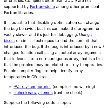
or crashes. Compilers older than GCC 9 are not
supported by
Fortran-stdlib
among other prominent
Fortran libraries.
It is possible that disabling optimization can change
the bug behavior, but this can make the program run
vastly slower and it’s just for debugging. Use
git
bisect
or similar techniques to find the commit that
introduced the bug. If the bug is introduced by a new /
changed function call using an actual array argument
that indexes into a non-contiguous array, that is a hint
that the problem may be related to array temporaries.
Enable compiler flags to help identify array
temporaries in GFortran:
-Warray-temporaries
(compile-time warning)
-fcheck=array-temps
(runtime check)
Suppose the following code snippet: