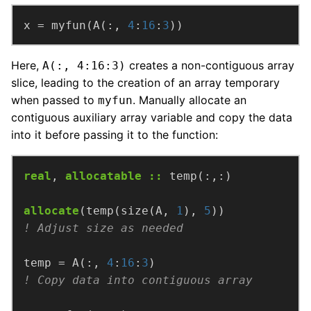
x
=
myfun(A(:,
4
:
16
:
3
))
Here,
creates a non-contiguous array
A(:, 4:16:3)
slice, leading to the creation of an array temporary
when passed to
. Manually allocate an
myfun
contiguous auxiliary array variable and copy the data
into it before passing it to the function:
real
,
allocatable
::
temp(:,:)
allocate
(temp(size(A,
1
),
5
))
temp
=
A(:,
4
:
16
:
3
)