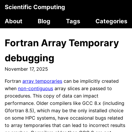
Scientific Computing
About
Blog
Tags
Categories
Fortran Array Temporary
debugging
November 17, 2025
Fortran
array temporaries
can be implicitly created
when
non-contiguous
array slices are passed to
procedures. This copy of data can impact
performance. Older compilers like GCC 8.x (including
Gfortran 8.5), which may be the only installed choice
on some HPC systems, have occasional bugs related
to array temporaries that can lead to incorrect results