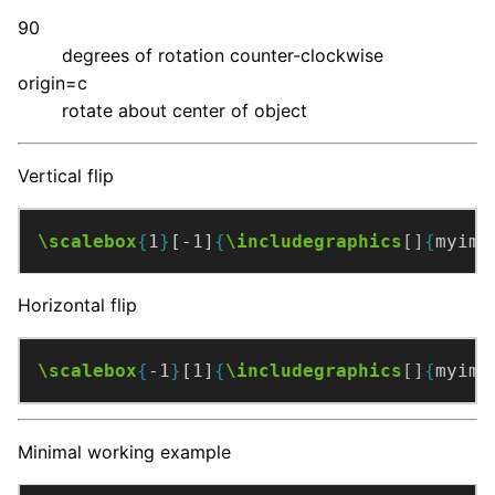
90
degrees of rotation counter-clockwise
origin=c
rotate about center of object
Vertical flip
\scalebox
{
1
}
[-1]
{
\includegraphics
[]
{
myimg
Horizontal flip
\scalebox
{
-1
}
[1]
{
\includegraphics
[]
{
myimg
Minimal working example