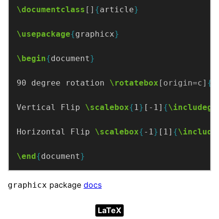
\documentclass
[]
{
article
}
\usepackage
{
graphicx
}
\begin
{
document
}
90 degree rotation 
\rotatebox
[origin=c]
{
9
Vertical Flip 
\scalebox
{
1
}
[-1]
{
\includegr
Horizontal Flip 
\scalebox
{
-1
}
[1]
{
\include
\end
{
document
}
package
docs
graphicx
LaTeX