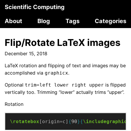
Scientific Computing
About
Blog
Tags
Categories
Flip/Rotate LaTeX images
December 15, 2018
LaTeX rotation and flipping of text and images may be
accomplished via
.
graphicx
Optional
is flipped
trim=left lower right upper
vertically too. Trimming “lower” actually trims “upper”.
Rotation
\rotatebox
[origin=c]
{
90
}{
\includegraphics