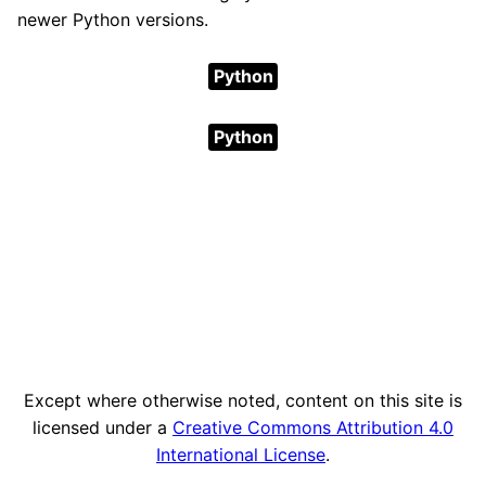
newer Python versions.
Python
Python
Except where otherwise noted, content on this site is
licensed under a
Creative Commons Attribution 4.0
International License
.