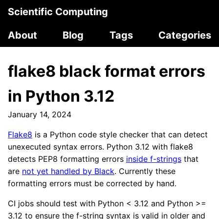
Scientific Computing
About
Blog
Tags
Categories
flake8 black format errors
in Python 3.12
January 14, 2024
Flake8
is a Python code style checker that can detect
unexecuted syntax errors. Python 3.12 with flake8
detects PEP8 formatting errors
inside f-strings
that
are
not yet handled by Black
. Currently these
formatting errors must be corrected by hand.
CI jobs should test with Python < 3.12 and Python >=
3.12 to ensure the f-string syntax is valid in older and