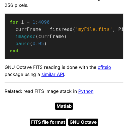
256 pixels.
for
 i = 
1
:
4096
  currFrame = fitsread(
'myFile.fits'
, Pix
imagesc
(currFrame)
pause
(
0.05
)
end
GNU Octave FITS reading is done with the
cfitsio
package using a
similar API
.
Related: read FITS image stack in
Python
Matlab
FITS file format
GNU Octave