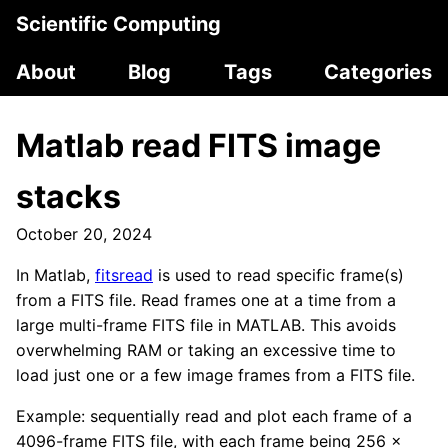
Scientific Computing
About
Blog
Tags
Categories
Matlab read FITS image
stacks
October 20, 2024
In Matlab,
fitsread
is used to read specific frame(s)
from a FITS file. Read frames one at a time from a
large multi-frame FITS file in MATLAB. This avoids
overwhelming RAM or taking an excessive time to
load just one or a few image frames from a FITS file.
Example: sequentially read and plot each frame of a
4096-frame FITS file, with each frame being 256 x