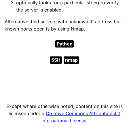
optionally looks for a particular string to verify
the server is enabled.
Alternative: find servers with unknown IP address but
known ports open is by using Nmap.
Python
SSH
nmap
Except where otherwise noted, content on this site is
licensed under a
Creative Commons Attribution 4.0
International License
.