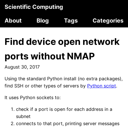
Scientific Computing
About
Blog
Tags
Categories
Find device open network
ports without NMAP
August 30, 2017
Using the standard Python install (no extra packages),
find SSH or other types of servers by
Python script
.
It uses Python sockets to:
check if a port is open for each address in a
subnet
connects to that port, printing server messages