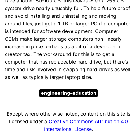
take another 50-100 GB, this leaves even a 256 GB
system drive nearly unusably full. To help future proof
and avoid installing and uninstalling and moving
around files, just get a 1 TB or larger PC if a computer
is intended for software development. Computer
OEMs make larger storage computers non-linearly
increase in price perhaps as a bit of a developer /
creator tax. The workaround for this is to get a
computer that has replaceable hard drive, but there’s
time and risk involved in swapping hard drives as well,
as well as typically larger laptop size.
engineering-education
Except where otherwise noted, content on this site is
licensed under a
Creative Commons Attribution 4.0
International License
.