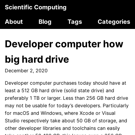
Scientific Computing
About
Blog
Tags
Categories
Developer computer how
big hard drive
December 2, 2020
Developer computer purchases today should have at
least a 512 GB hard drive (solid state drive) and
preferably 1 TB or larger. Less than 256 GB hard drive
may not be usable for today’s developers. Particularly
for macOS and Windows, where Xcode or Visual
Studio respectively take about 50 GB of storage, and
other developer libraries and toolchains can easily