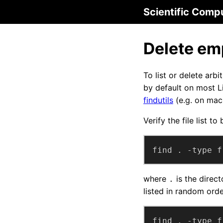
Scientific Comp
Delete emp
To list or delete arb
by default on most 
findutils
(e.g. on mac
Verify the file list to
find . -type f
where
is the direct
.
listed in random order
find . -type f