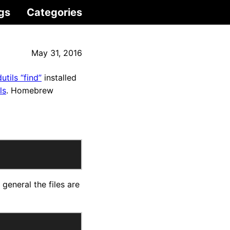
gs
Categories
May 31, 2016
dutils “find”
installed
ls
. Homebrew
general the files are