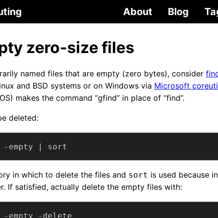
uting
About
Blog
Ta
ty zero-size files
itrarily named files that are empty (zero bytes), consider
fin
Linux and BSD systems or on Windows via
Microsoft coreuti
OS) makes the command “gfind” in place of “find”.
 be deleted:
 -empty | sort
ory in which to delete the files and
is used because in 
sort
. If satisfied, actually delete the empty files with:
 -empty -delete