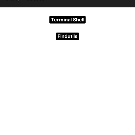
Terminal Shell
Findutils