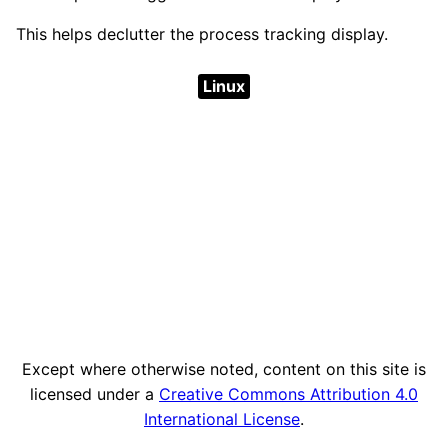
This helps declutter the process tracking display.
Linux
Except where otherwise noted, content on this site is
licensed under a
Creative Commons Attribution 4.0
International License
.