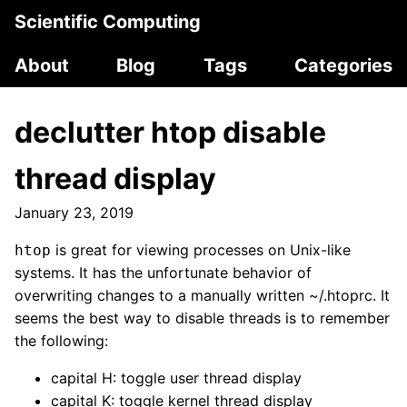
Scientific Computing
About
Blog
Tags
Categories
declutter htop disable
thread display
January 23, 2019
is great for viewing processes on Unix-like
htop
systems. It has the unfortunate behavior of
overwriting changes to a manually written ~/.htoprc. It
seems the best way to disable threads is to remember
the following:
capital H: toggle user thread display
capital K: toggle kernel thread display