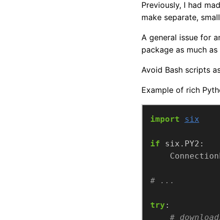
Previously, I had ma
make separate, small 
A general issue for 
package as much as 
Avoid Bash scripts a
Example of rich Pyth
import
six
if
Connection
# ...
try
# download