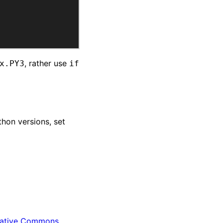
, rather use
x.PY3
if
thon versions, set
ative Commons