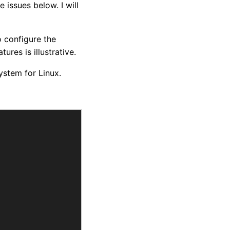
 issues below. I will
o configure the
ures is illustrative.
stem for Linux.