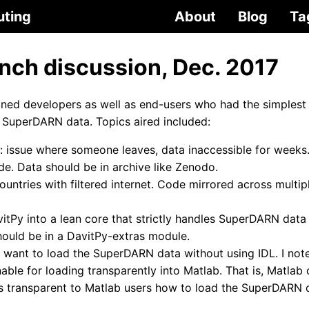
uting
About
Blog
Ta
unch discussion, Dec. 2017
ed developers as well as end-users who had the simplest 
 SuperDARN data. Topics aired included:
: issue where someone leaves, data inaccessible for weeks.
e. Data should be in archive like Zenodo.
ountries with filtered internet. Code mirrored across multip
itPy into a lean core that strictly handles SuperDARN dat
should be in a DavitPy-extras module.
 want to load the SuperDARN data without using IDL. I note
able for loading transparently into Matlab. That is, Matlab
t’s transparent to Matlab users how to load the SuperDARN 