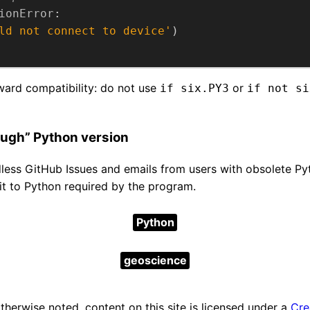
ionError
ld not connect to device'
rward compatibility: do not use
or
if six.PY3
if not si
ugh” Python version
dless GitHub Issues and emails from users with obsolete Py
mit to Python required by the program.
Python
geoscience
herwise noted, content on this site is licensed under a
Cre