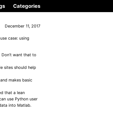
gs
Categories
December 11, 2017
use case: using
 Don’t want that to
le sites should help
a and makes basic
d that a lean
 can use Python user
data into Matlab.