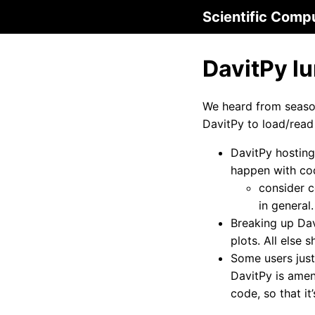
Scientific Comp
DavitPy l
We heard from season
DavitPy to load/read
DavitPy hosting
happen with cod
consider c
in general.
Breaking up Dav
plots. All else 
Some users just
DavitPy is amen
code, so that i