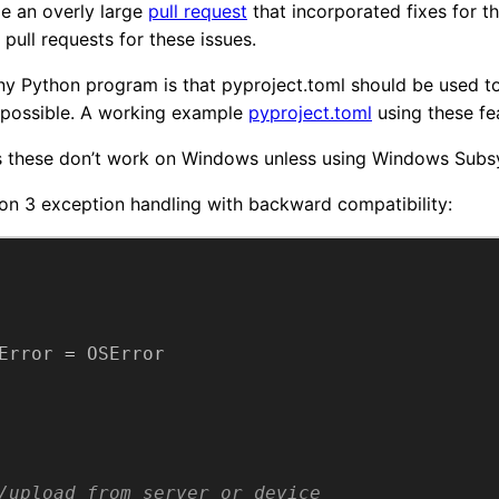
de an overly large
pull request
that incorporated fixes for the
pull requests for these issues.
any Python program is that pyproject.toml should be used t
possible. A working example
pyproject.toml
using these feat
s these don’t work on Windows unless using Windows Subsy
on 3 exception handling with backward compatibility:
Error
 = 
OSError
/upload from server or device