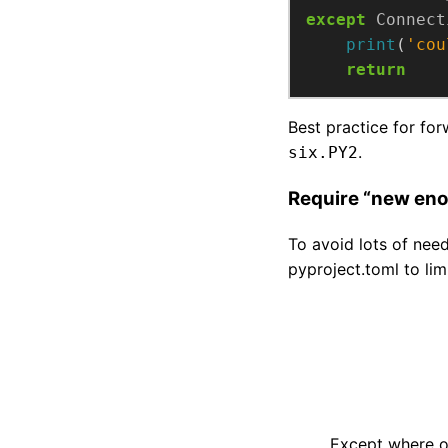
except
Connect
print
(
'cou
return
Best practice for fo
.
six.PY2
Require “new eno
To avoid lots of nee
pyproject.toml to li
Except where ot