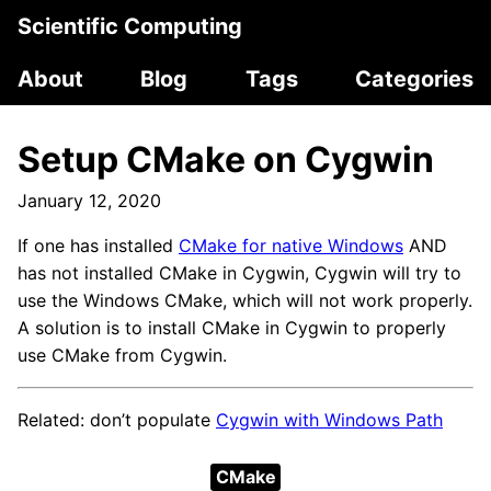
Scientific Computing
About
Blog
Tags
Categories
Setup CMake on Cygwin
January 12, 2020
If one has installed
CMake for native Windows
AND
has not installed CMake in Cygwin, Cygwin will try to
use the Windows CMake, which will not work properly.
A solution is to install CMake in Cygwin to properly
use CMake from Cygwin.
Related: don’t populate
Cygwin with Windows Path
CMake