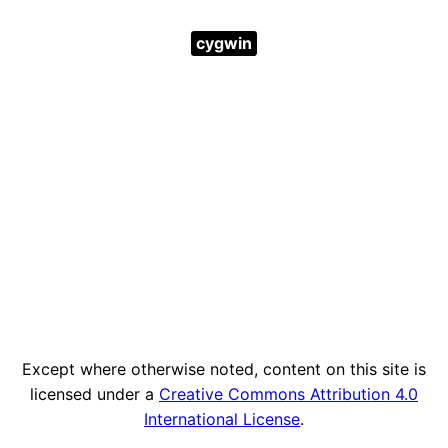
cygwin
Except where otherwise noted, content on this site is
licensed under a
Creative Commons Attribution 4.0
International License
.