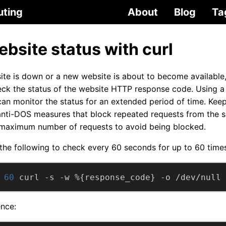
uting
About
Blog
Ta
bsite status with curl
te is down or a new website is about to become available,
eck the status of the website HTTP response code. Using a
n monitor the status for an extended period of time. Keep
nti-DOS measures that block repeated requests from the s
 maximum number of requests to avoid being blocked.
he following to check every 60 seconds for up to 60 times
 
60
 curl -s -w %{response_code} -o /dev/null 
nce: