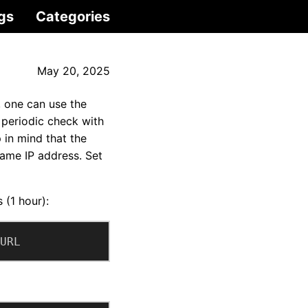
gs
Categories
May 20, 2025
 one can use the
 periodic check with
 in mind that the
ame IP address. Set
 (1 hour):
URL