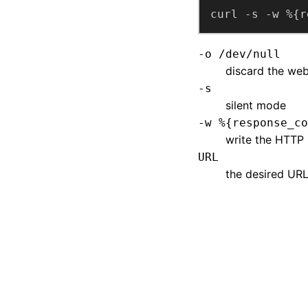
curl -s -w %{r
-o /dev/null
discard the web
-s
silent mode
-w %{response_co
write the HTTP
URL
the desired URL