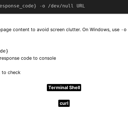
esponse_code} -o /dev/null URL
page content to avoid screen clutter. On Windows, use
-o
de}
 response code to console
 to check
Terminal Shell
curl