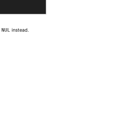
instead.
 NUL