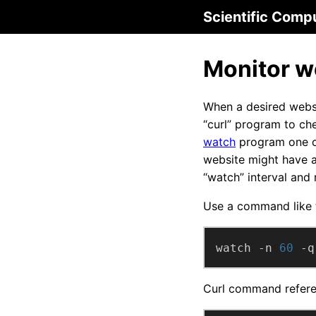
Scientific Comp
Monitor we
When a desired websi
“curl” program to ch
watch
program one ca
website might have a
“watch” interval and
Use a command like t
watch -n 
60
 -q
Curl command refere