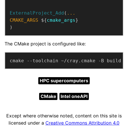
ExternalProject_Add
(
...
CMAKE_ARGS
 ${
cmake_args
)
The CMake project is configured like:
cmake --toolchain ~/cray.cmake -B build
HPC supercomputers
CMake
Intel oneAPI
Except where otherwise noted, content on this site is
licensed under a
Creative Commons Attribution 4.0