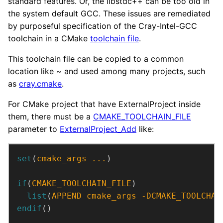
standard features. Or, the libstdc++ can be too old in
the system default GCC. These issues are remediated
by purposeful specification of the Cray-Intel-GCC
toolchain in a CMake
toolchain file
.
This toolchain file can be copied to a common
location like ~ and used among many projects, such
as
cray.cmake
.
For CMake project that have ExternalProject inside
them, there must be a
CMAKE_TOOLCHAIN_FILE
parameter to
ExternalProject_Add
like:
set
(
cmake_args
...
)
if
(
CMAKE_TOOLCHAIN_FILE
)
list
(
APPEND
cmake_args
-DCMAKE_TOOLCHAI
endif
()