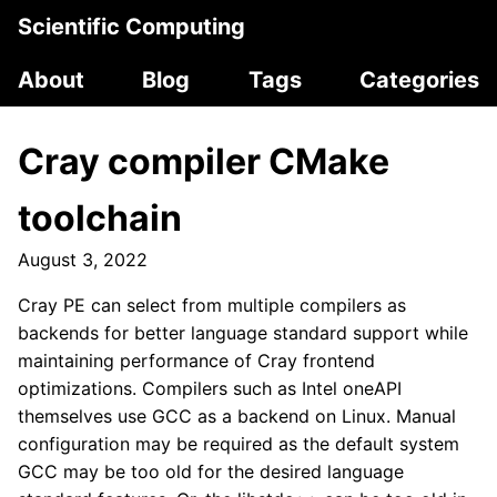
Scientific Computing
About
Blog
Tags
Categories
Cray compiler CMake
toolchain
August 3, 2022
Cray PE can select from multiple compilers as
backends for better language standard support while
maintaining performance of Cray frontend
optimizations. Compilers such as Intel oneAPI
themselves use GCC as a backend on Linux. Manual
configuration may be required as the default system
GCC may be too old for the desired language