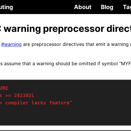
uting
About
Blog
Ta
 warning preprocessor direc
C
#warning
are preprocessor directives that emit a warning
es assume that a warning should be omitted if symbol “MY