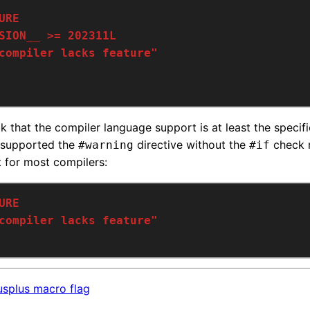
ck that the compiler language support is at least the specif
-supported the
directive without the
check n
#warning
#if
nt for most compilers:
splus macro flag