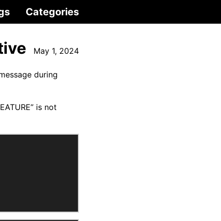
gs
Categories
tive
May 1, 2024
 message during
FEATURE” is not