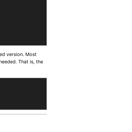
ied version. Most
eeded. That is, the