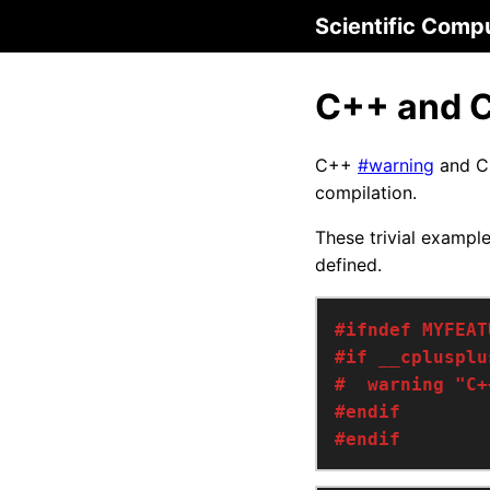
Scientific Comp
C++ and C
C++
#warning
and 
compilation.
These trivial exampl
defined.
#endif