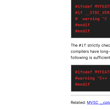
#endif
The
strictly che
#if
compilers have long
following is sufficie
#endif
Related:
MVSC __cplu