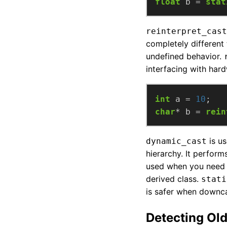
float
 b = 
stat
reinterpret_cast
completely different 
undefined behavior.
interfacing with har
int
 a = 
10
char
* b = 
rein
is us
dynamic_cast
hierarchy. It perform
used when you need t
derived class.
stati
is safer when downcas
Detecting Old