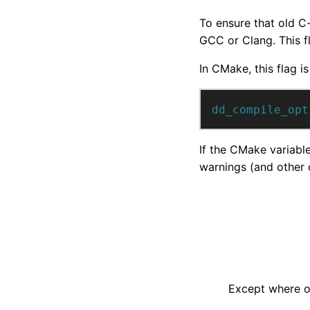
To ensure that old C
GCC or Clang. This f
In CMake, this flag is
dd_compile_opt
If the CMake variabl
warnings (and other c
Except where ot