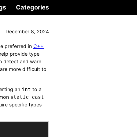
gs
Categories
December 8, 2024
e preferred in
C++
elp provide type
an detect and warn
re more difficult to
erting an
to a
int
ommon
static_cast
ire specific types