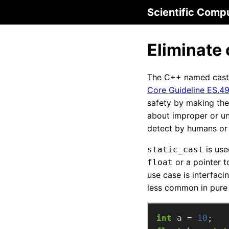
Scientific Comp
Eliminate 
The C++ named cast
Core Guideline ES.4
safety by making the
about improper or un
detect by humans or
is use
static_cast
or a pointer t
float
use case is interfaci
less common in pure
int
 a = 
10