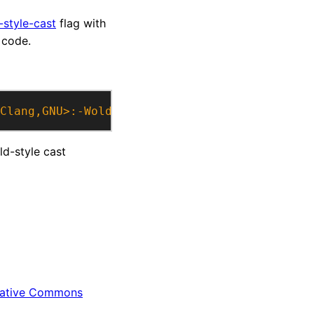
-style-cast
flag with
 code.
Clang,GNU>:-Wold-style-cast>"
)
old-style cast
ative Commons