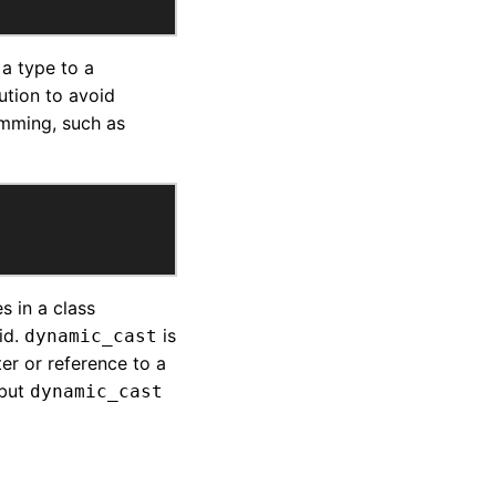
 a type to a
ution to avoid
mming, such as
s in a class
id.
is
dynamic_cast
er or reference to a
 but
dynamic_cast