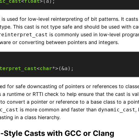
ic_cast
<
float
>(a);
is used for low-level reinterpreting of bit patterns. It casts
type. This cast is not type safe and should be used with ca
is commonly used in low-level progra
reinterpret_cast
dware or converting between pointers and integers.
terpret_cast
<
char
*>(&a);
ed for safe downcasting of pointers or references to classe
s a runtime or RTTI check to help ensure that the cast is val
o convert a pointer or reference to a base class to a point
is more common and faster than
,
c_cast
dynamic_cast
ting in a class hierarchy.
-Style Casts with GCC or Clang