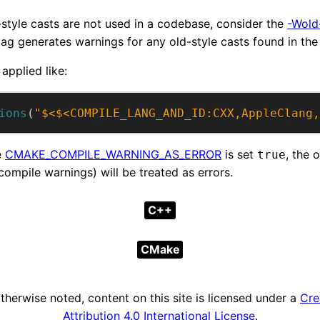
-style casts are not used in a codebase, consider the
-Wold
lag generates warnings for any old-style casts found in the
 applied like:
ions
(
"$<$<COMPILE_LANG_AND_ID:CXX,AppleClang,
e
CMAKE_COMPILE_WARNING_AS_ERROR
is set
, the 
true
ompile warnings) will be treated as errors.
C++
CMake
herwise noted, content on this site is licensed under a
Cre
Attribution 4.0 International License
.