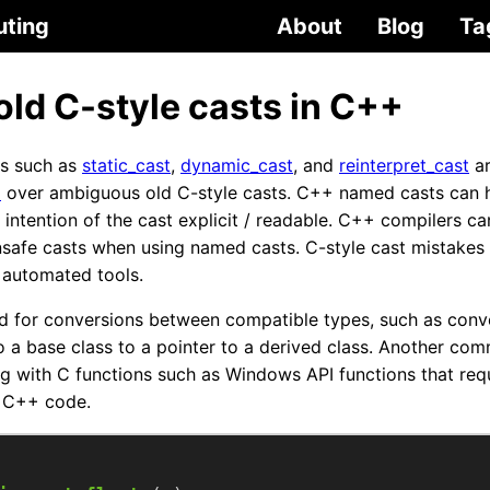
uting
About
Blog
Ta
old C-style casts in C++
s such as
static_cast
,
dynamic_cast
, and
reinterpret_cast
ar
9
over ambiguous old C-style casts. C++ named casts can h
 intention of the cast explicit / readable. C++ compilers c
safe casts when using named casts. C-style cast mistakes a
 automated tools.
d for conversions between compatible types, such as conv
o a base class to a pointer to a derived class. Another c
ng with C functions such as Windows API functions that requ
 C++ code.