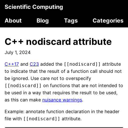
Scientific Computing
About
Blog
Tags
Categories
C++ nodiscard attribute
July 1, 2024
C++17
and
C23
added the
attribute
[[nodiscard]]
to indicate that the result of a function call should not
be ignored. Use care not to overspecify
on functions that are not intended to
[[nodiscard]]
be used in a way that requires the result to be used,
as this can make
nuisance warnings
.
Example: annotate function declaration in the header
file with
attribute.
[[nodiscard]]