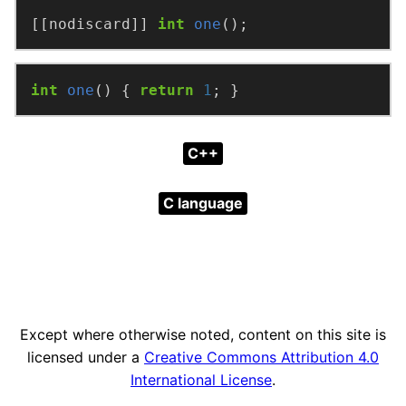
[[nodiscard]] 
int
one
();
int
one
() { 
return
1
; }
C++
C language
Except where otherwise noted, content on this site is
licensed under a
Creative Commons Attribution 4.0
International License
.