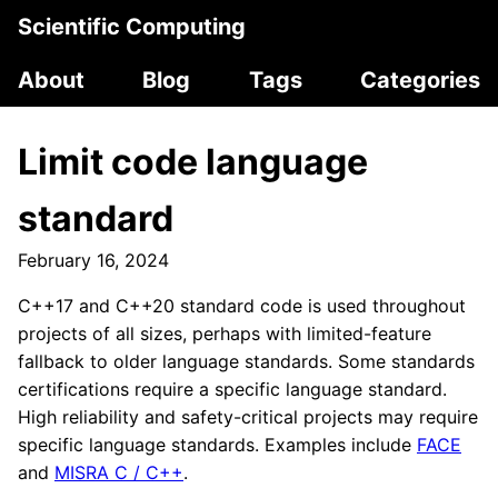
Scientific Computing
About
Blog
Tags
Categories
Limit code language
standard
February 16, 2024
C++17 and C++20 standard code is used throughout
projects of all sizes, perhaps with limited-feature
fallback to older language standards. Some standards
certifications require a specific language standard.
High reliability and safety-critical projects may require
specific language standards. Examples include
FACE
and
MISRA C / C++
.