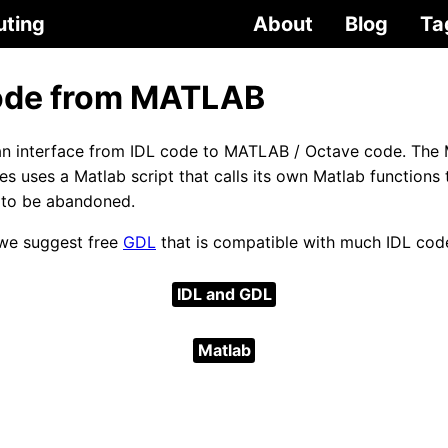
uting
About
Blog
Ta
ode from MATLAB
an interface from IDL code to MATLAB / Octave code. The
s uses a Matlab script that calls its own Matlab function
 to be abandoned.
, we suggest free
GDL
that is compatible with much IDL cod
IDL and GDL
Matlab