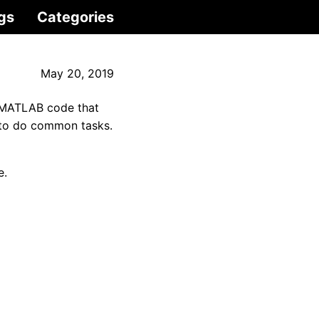
gs
Categories
May 20, 2019
 MATLAB code that
s to do common tasks.
e.