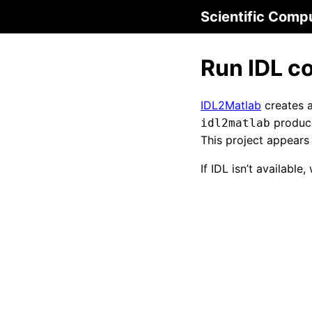
Scientific Comp
Run IDL c
IDL2Matlab
creates 
produce
idl2matlab
This project appears
If IDL isn’t available