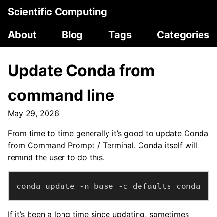
Scientific Computing
About
Blog
Tags
Categories
Update Conda from
command line
May 29, 2026
From time to time generally it’s good to update Conda
from Command Prompt / Terminal. Conda itself will
remind the user to do this.
conda update -n base -c defaults conda
If it’s been a long time since updating, sometimes