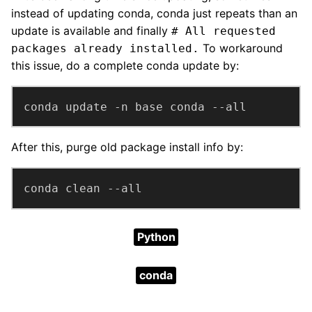
instead of updating conda, conda just repeats than an
update is available and finally
# All requested
To workaround
packages already installed.
this issue, do a complete conda update by:
conda update -n base conda --all
After this, purge old package install info by:
conda clean --all
Python
conda