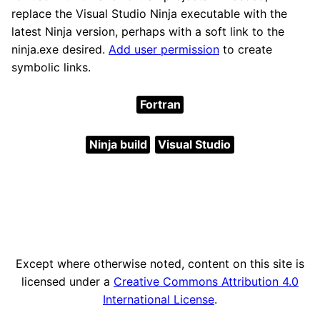
replace the Visual Studio Ninja executable with the
latest Ninja version, perhaps with a soft link to the
ninja.exe desired.
Add user permission
to create
symbolic links.
Fortran
Ninja build
Visual Studio
Except where otherwise noted, content on this site is
licensed under a
Creative Commons Attribution 4.0
International License
.