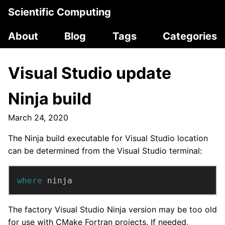
Scientific Computing
About
Blog
Tags
Categories
Visual Studio update
Ninja build
March 24, 2020
The Ninja build executable for Visual Studio location
can be determined from the Visual Studio terminal:
where 
ninja
The factory Visual Studio Ninja version may be too old
for use with CMake Fortran projects. If needed,