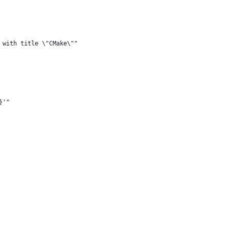
 with title \"CMake\""
}'"