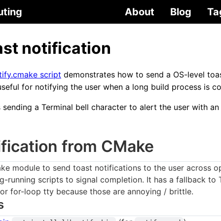
uting
About
Blog
Ta
st notification
fy.cmake script
demonstrates how to send a OS-level toas
seful for notifying the user when a long build process is c
sending a Terminal bell character to alert the user with an 
ification from CMake
ke module to send toast notifications to the user across o
ng-running scripts to signal completion. It has a fallback to
 or for-loop tty because those are annoying / brittle.
s