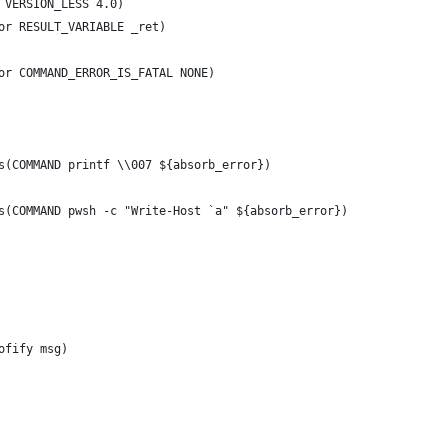
 VERSION_LESS 4.0)
or RESULT_VARIABLE _ret)
or COMMAND_ERROR_IS_FATAL NONE)
s(COMMAND printf \\007 ${absorb_error})
s(COMMAND pwsh -c "Write-Host `a" ${absorb_error})
ofify msg)