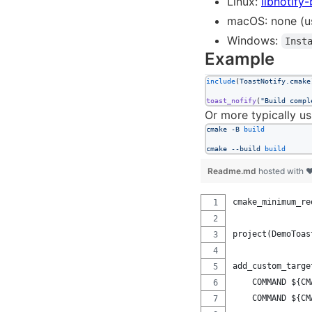
Linux:
libnotify-
macOS: none (u
Windows:
Inst
Example
include
(
ToastNotify.cmake
toast_nofify
(
"Build compl
Or more typically us
cmake
-B
build
cmake
--build
build
Readme.md
hosted with 
cmake_minimum_re
project(DemoToas
add_custom_targe
    COMMAND ${CM
    COMMAND ${CM