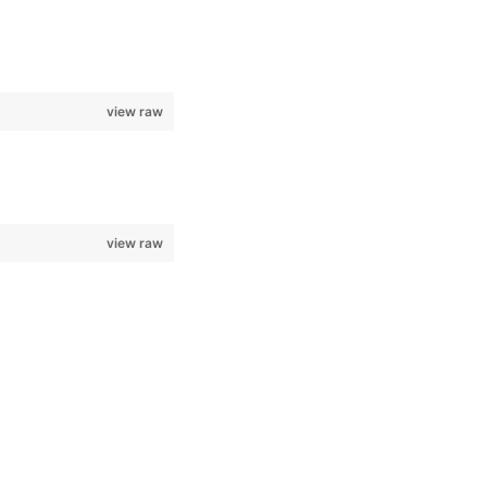
view raw
view raw