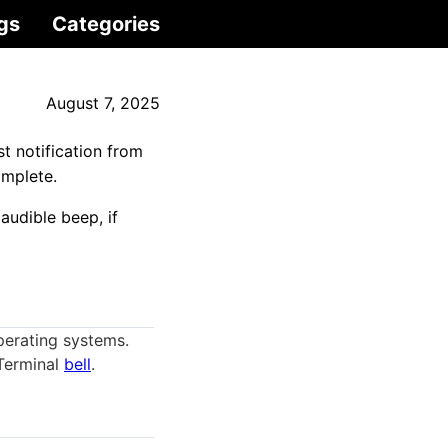
gs
Categories
August 7, 2025
t notification from
omplete.
audible beep, if
perating systems.
 Terminal
bell
.