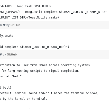
nd(TARGET long_task POST_BUILD
AKE_COMMAND} "-Dmsg=Build complete ${CMAKE_CURRENT_BINARY_DIR}"
URRENT_LIST_DIR}/ToastNotify.cmake)
th ❤ by
GitHub
fy.cmake)
ld complete ${CMAKE_CURRENT_BINARY_DIR}")
 ❤ by
GitHub
ification to user from CMake across operating systems.
 for long-running scripts to signal completion.
rminal "bell".
l_bell)
default Terminal sound and/or flashes the terminal window,
d by the kernel or terminal.