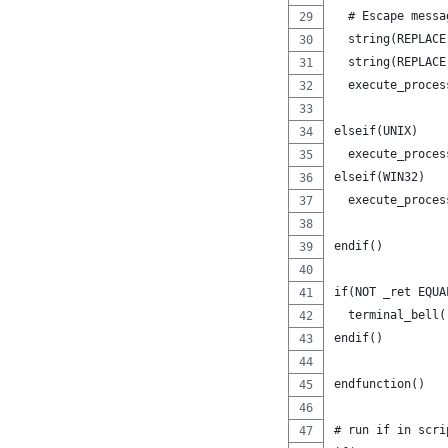
  # Escape messa
  string(REPLACE
  string(REPLACE
  execute_proces
                
elseif(UNIX)
  execute_proces
elseif(WIN32)
  execute_proces
                
endif()
if(NOT _ret EQUA
  terminal_bell(
endif()
endfunction()
# run if in scri