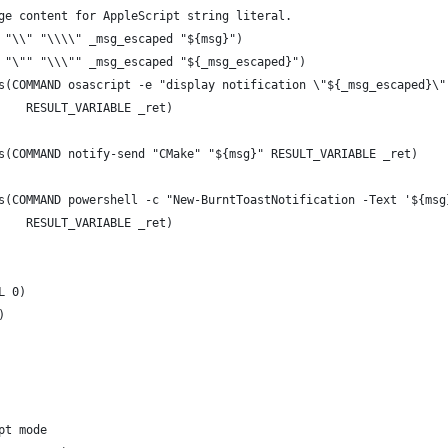
ge content for AppleScript string literal.
 "\\" "\\\\" _msg_escaped "${msg}")
 "\"" "\\\"" _msg_escaped "${_msg_escaped}")
s(COMMAND osascript -e "display notification \"${_msg_escaped}\"
    RESULT_VARIABLE _ret)
s(COMMAND notify-send "CMake" "${msg}" RESULT_VARIABLE _ret)
s(COMMAND powershell -c "New-BurntToastNotification -Text '${msg
    RESULT_VARIABLE _ret)
L 0)
)
pt mode