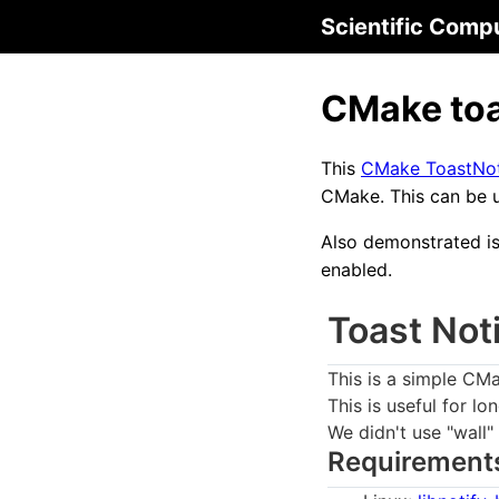
Scientific Comp
CMake toa
This
CMake ToastNoti
CMake. This can be u
Also demonstrated is 
enabled.
Toast Not
This is a simple CMa
This is useful for lo
We didn't use "wall"
Requirement