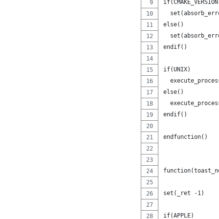
if(CMAKE_VERSION
  set(absorb_err
else()
  set(absorb_err
endif()
if(UNIX)
  execute_proces
else()
  execute_proces
endif()
endfunction()
function(toast_n
set(_ret -1)
if(APPLE)