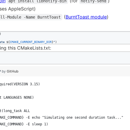
bin
(for
)
apt install libnotify-bin
notify-send
ses AppleScript)
(
BurntToast module
)
all-Module -Name BurntToast
)

ete 
${
CMAKE_CURRENT_BINARY_DIR
}
"
)
ing this CMakeLists.txt:
❤ by
GitHub
quired(VERSION 3.15)
t LANGUAGES NONE)
t(long_task ALL
AKE_COMMAND} -E echo "Simulating one second duration task..."
AKE_COMMAND} -E sleep 1)