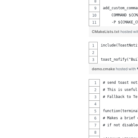
add_custom_comma
    COMMAND ${CM
    -P ${CMAKE_C
CMakeLists.txt
hosted wi
include(ToastNoti
toast_nofify("Bui
demo.cmake
hosted with
# send toast not
# This is useful
# Fallback to Te
function(termina
# Makes a brief 
# if not disable