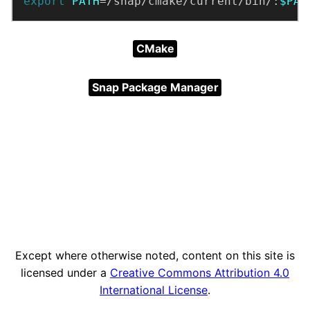
export
PATH
=/snap/cmake/current/bin/:
$PAT
CMake
Snap Package Manager
Except where otherwise noted, content on this site is
licensed under a
Creative Commons Attribution 4.0
International License
.