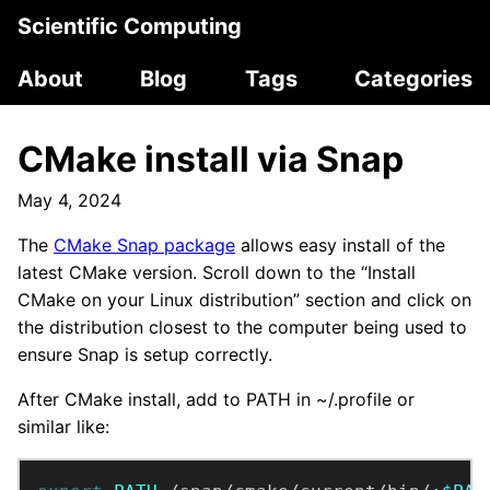
Scientific Computing
About
Blog
Tags
Categories
CMake install via Snap
May 4, 2024
The
CMake Snap package
allows easy install of the
latest CMake version. Scroll down to the “Install
CMake on your Linux distribution” section and click on
the distribution closest to the computer being used to
ensure Snap is setup correctly.
After CMake install, add to PATH in ~/.profile or
similar like: