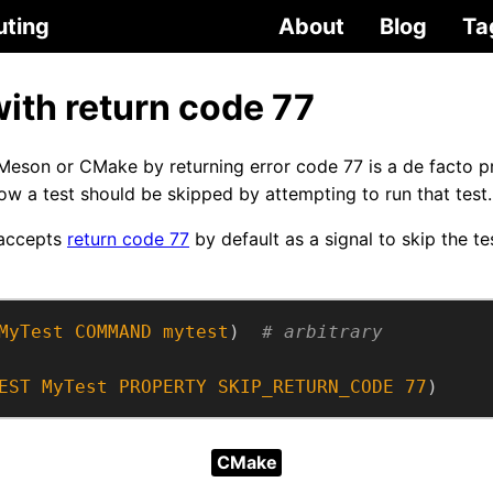
uting
About
Blog
Ta
with return code 77
 Meson or CMake by returning error code 77 is a de facto p
now a test should be skipped by attempting to run that test.
 accepts
return code 77
by default as a signal to skip the t
MyTest
COMMAND
mytest
)  
EST
MyTest
PROPERTY
SKIP_RETURN_CODE
77
)
CMake