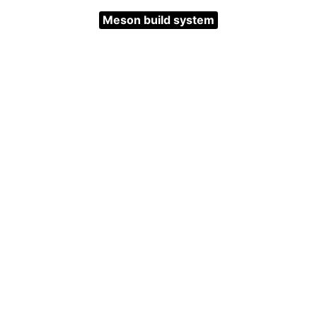
Meson build system