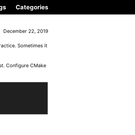
gs
Categories
December 22, 2019
ractice. Sometimes it
est. Configure CMake