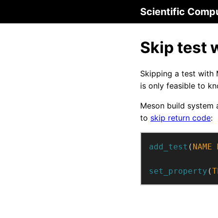
Scientific Comp
Skip test 
Skipping a test with
is only feasible to k
Meson build system
to
skip return code
:
add_test
(
NAME
set_property
(
T