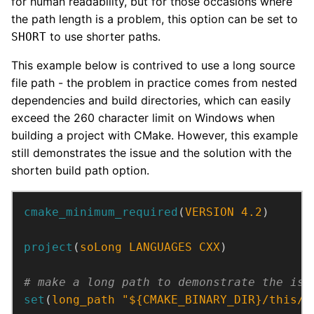
for human readability, but for those occasions where
the path length is a problem, this option can be set to
to use shorter paths.
SHORT
This example below is contrived to use a long source
file path - the problem in practice comes from nested
dependencies and build directories, which can easily
exceed the 260 character limit on Windows when
building a project with CMake. However, this example
still demonstrates the issue and the solution with the
shorten build path option.
cmake_minimum_required
(
VERSION
4.2
)
project
(
soLong
LANGUAGES
CXX
)
set
(
long_path
"${CMAKE_BINARY_DIR}/this/i