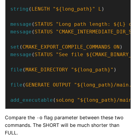
string
(
LENGTH
"${long_path}"
L
)
message
(
STATUS
"Long path length: ${L} ch
message
(
STATUS
"CMAKE_INTERMEDIATE_DIR_ST
set
(
CMAKE_EXPORT_COMPILE_COMMANDS
ON
)
message
(
STATUS
"See file ${CMAKE_BINARY_D
file
(
MAKE_DIRECTORY
"${long_path}"
)
file
(
GENERATE
OUTPUT
"${long_path}/main.c
add_executable
(
soLong
"${long_path}/main.
Compare the
flag parameter between these two
-o
commands. The SHORT will be much shorter than
FULL.