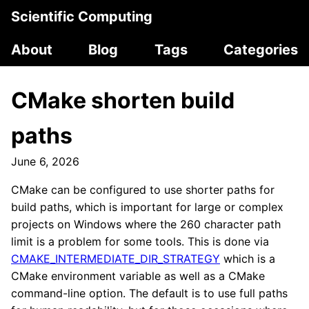
Scientific Computing
About
Blog
Tags
Categories
CMake shorten build
paths
June 6, 2026
CMake can be configured to use shorter paths for
build paths, which is important for large or complex
projects on Windows where the 260 character path
limit is a problem for some tools. This is done via
CMAKE_INTERMEDIATE_DIR_STRATEGY
which is a
CMake environment variable as well as a CMake
command-line option. The default is to use full paths