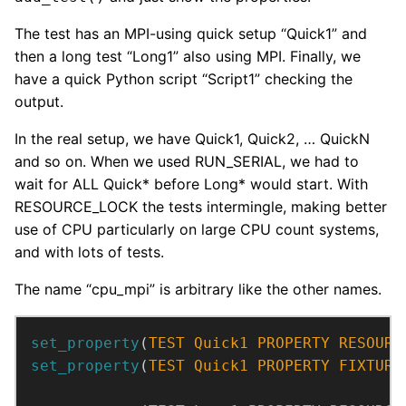
The test has an MPI-using quick setup “Quick1” and
then a long test “Long1” also using MPI. Finally, we
have a quick Python script “Script1” checking the
output.
In the real setup, we have Quick1, Quick2, … QuickN
and so on. When we used RUN_SERIAL, we had to
wait for ALL Quick* before Long* would start. With
RESOURCE_LOCK the tests intermingle, making better
use of CPU particularly on large CPU count systems,
and with lots of tests.
The name “cpu_mpi” is arbitrary like the other names.
set_property
(
TEST
Quick1
PROPERTY
RESOURC
set_property
(
TEST
Quick1
PROPERTY
FIXTURE