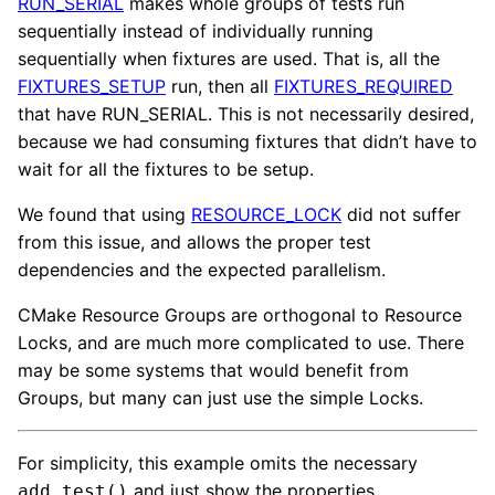
RUN_SERIAL
makes whole groups of tests run
sequentially instead of individually running
sequentially when fixtures are used. That is, all the
FIXTURES_SETUP
run, then all
FIXTURES_REQUIRED
that have RUN_SERIAL. This is not necessarily desired,
because we had consuming fixtures that didn’t have to
wait for all the fixtures to be setup.
We found that using
RESOURCE_LOCK
did not suffer
from this issue, and allows the proper test
dependencies and the expected parallelism.
CMake Resource Groups are orthogonal to Resource
Locks, and are much more complicated to use. There
may be some systems that would benefit from
Groups, but many can just use the simple Locks.
For simplicity, this example omits the necessary
and just show the properties.
add_test()