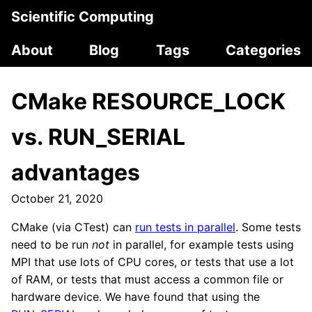
Scientific Computing
About
Blog
Tags
Categories
CMake RESOURCE_LOCK
vs. RUN_SERIAL
advantages
October 21, 2020
CMake (via CTest) can
run tests in parallel
. Some tests
need to be run
not
in parallel, for example tests using
MPI that use lots of CPU cores, or tests that use a lot
of RAM, or tests that must access a common file or
hardware device. We have found that using the