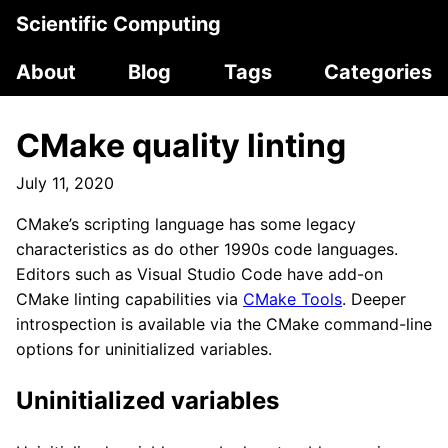
Scientific Computing
About
Blog
Tags
Categories
CMake quality linting
July 11, 2020
CMake’s scripting language has some legacy
characteristics as do other 1990s code languages.
Editors such as Visual Studio Code have add-on
CMake linting capabilities via
CMake Tools
. Deeper
introspection is available via the CMake command-line
options for uninitialized variables.
Uninitialized variables