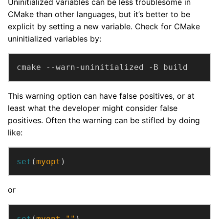
Uninitialized variables can be less troublesome in
CMake than other languages, but it’s better to be
explicit by setting a new variable. Check for CMake
uninitialized variables by:
cmake --warn-uninitialized -B build
This warning option can have false positives, or at
least what the developer might consider false
positives. Often the warning can be stifled by doing
like:
set
(
myopt
)
or
set
(
myopt
""
)