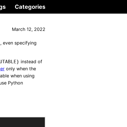
gs
Categories
March 12, 2022
, even specifying
instead of
UTABLE}
ter
only when the
lable when using
 use Python