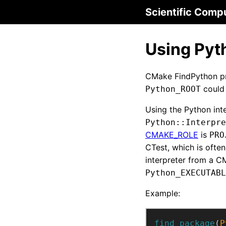
Scientific Comp
Using Pyt
CMake FindPython pri
could 
Python_ROOT
Using the Python int
Python::Interpre
CMAKE_ROLE
is
PRO
CTest, which is often
interpreter from a CM
Python_EXECUTABL
Example:
find_package
(
P