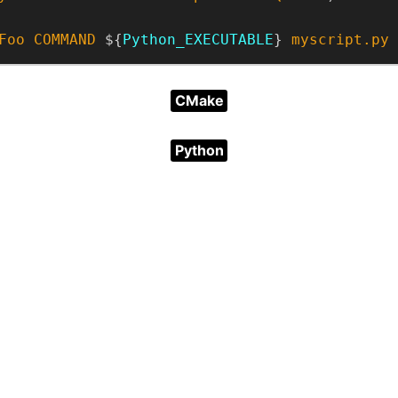
Foo
COMMAND
 ${
Python_EXECUTABLE
} 
myscript.py
CMake
Python