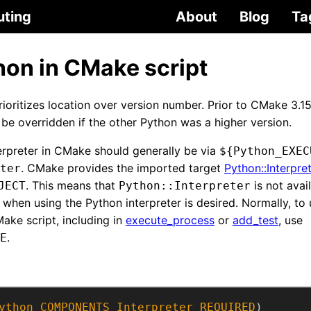
uting
About
Blog
Ta
hon in CMake script
oritizes location over version number. Prior to CMake 3.15
be overridden if the other Python was a higher version.
erpreter in CMake should generally be via
${Python_EXEC
. CMake provides the imported target
Python::Interpre
ter
. This means that
is not avai
JECT
Python::Interpreter
 when using the Python interpreter is desired. Normally, to
ake script, including in
execute_process
or
add_test
, use
.
E
ython
COMPONENTS
Interpreter
REQUIRED
)