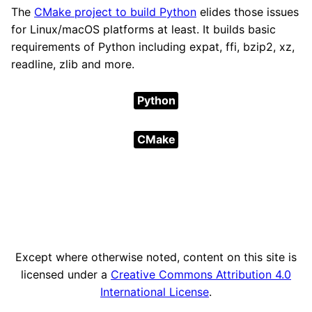
The
CMake project to build Python
elides those issues
for Linux/macOS platforms at least. It builds basic
requirements of Python including expat, ffi, bzip2, xz,
readline, zlib and more.
Python
CMake
Except where otherwise noted, content on this site is
licensed under a
Creative Commons Attribution 4.0
International License
.