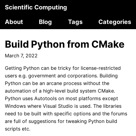
Scientific Computing
About
Blog
Tags
Categories
Build Python from CMake
March 7, 2022
Getting Python can be tricky for license-restricted
users e.g. government and corporations. Building
Python can be an arcane process without the
automation of a high-level build system CMake.
Python uses Autotools on most platforms except
Windows where Visual Studio is used. The libraries
need to be built with specific options and the forums
are full of suggestions for tweaking Python build
scripts etc.