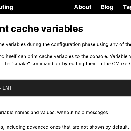
uting
About
Blog
Ta
nt cache variables
e variables during the configuration phase using any of t
itself can print cache variables to the console. Variable 
o the “cmake” command, or by editing them in the CMake 
-LAH
variable names and values, without help messages
les, including advanced ones that are not shown by default.