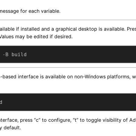
 message for each variable.
ailable if installed and a graphical desktop is available. Pr
Values may be edited if desired.
 -B build
based interface is available on non-Windows platforms, wh
d
erface, press “c” to configure, “t” to toggle visibility of 
y default.