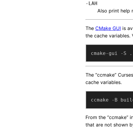
-LAH
Also print help
The
CMake GUI
is av
the cache variables. 
cmake-gui -S .
The “ccmake” Curses-
cache variables.
ccmake -B buil
From the “ccmake” int
that are not shown b