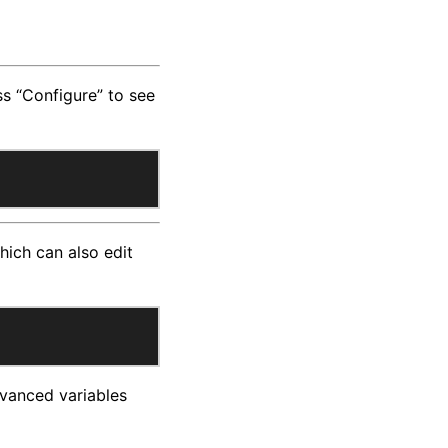
ess “Configure” to see
ich can also edit
Advanced variables