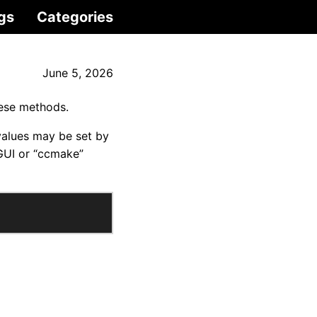
gs
Categories
June 5, 2026
hese methods.
values may be set by
GUI or “ccmake”