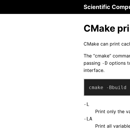
Scientific Comp
CMake pri
CMake can print cach
The “cmake” command 
passing
options t
-D
interface.
cmake -Bbuild 
-L
Print only the 
-LA
Print all variab