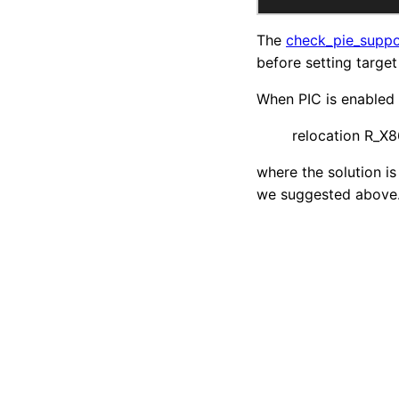
The
check_pie_supp
before setting targe
When PIC is enabled w
relocation R_X8
where the solution is
we suggested above