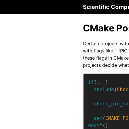
Scientific Comp
CMake Pos
Certain projects with
with flags like “-fPI
these flags in CMake 
projects decide whet
if
(
...
)
include
(
Chec
check_pie_su
set
(
CMAKE_PO
endif
()