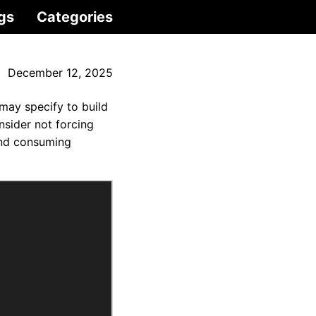
gs
Categories
December 12, 2025
 may specify to build
nsider not forcing
 and consuming