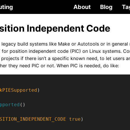
uting
About
Blog
Ta
ition Independent Code
 legacy build systems like Make or Autotools or in general
C” for position independent code (PIC) on Linux systems. Co
projects if there isn’t a specific known need, to let users
her they need PIC or not. When PIC is needed, do like:
kPIESupported
)
pported
()
SITION_INDEPENDENT_CODE
true
)