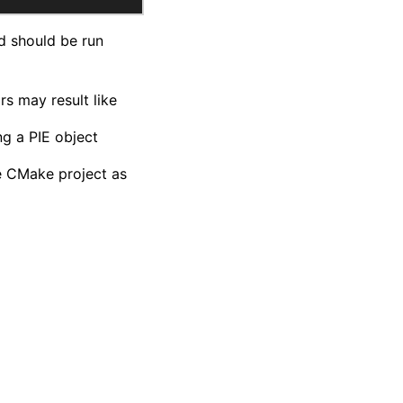
d should be run
rs may result like
ng a PIE object
he CMake project as