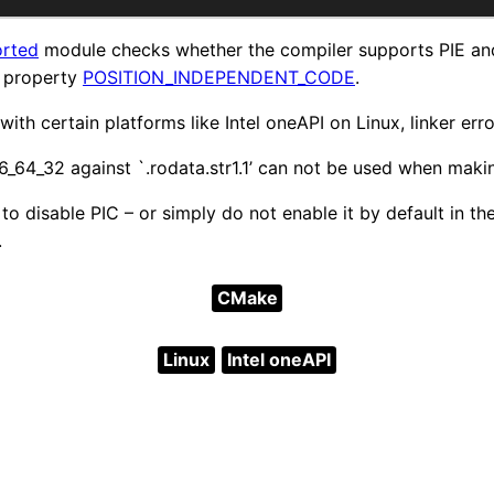
orted
module checks whether the compiler supports PIE an
t property
POSITION_INDEPENDENT_CODE
.
ith certain platforms like Intel oneAPI on Linux, linker erro
6_64_32 against `.rodata.str1.1’ can not be used when maki
 to disable PIC – or simply do not enable it by default in t
.
CMake
Linux
Intel oneAPI