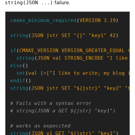
failure.
string(JSON ...)
cmake_minimum_required
(
VERSION
3.19
)
string
(
JSON
jstr
SET
"{}"
"key1"
42
)
if
(
CMAKE_VERSION
VERSION_GREATER_EQUAL
4.
string
(
JSON
val
STRING_ENCODE
"I like t
else
()
set
(
val
[=[
"I like to write; my blog is
endif
()
string
(
JSON
jstr
SET
"${jstr}"
"key2"
"${
string
(
JSON
v1
GET
"${jstr}"
"key1"
)