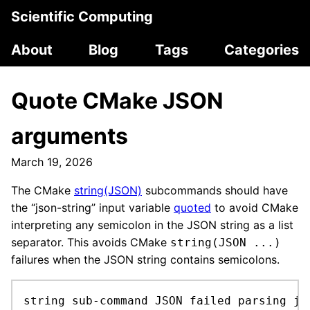
Scientific Computing
About
Blog
Tags
Categories
Quote CMake JSON
arguments
March 19, 2026
The CMake
string(JSON)
subcommands should have
the “json-string” input variable
quoted
to avoid CMake
interpreting any semicolon in the JSON string as a list
separator. This avoids CMake
string(JSON ...)
failures when the JSON string contains semicolons.
string sub-command JSON failed parsing jso