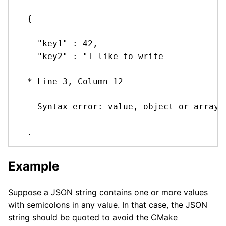
  {

    "key1" : 42,

    "key2" : "I like to write

  * Line 3, Column 12

    Syntax error: value, object or array e
  .
Example
Suppose a JSON string contains one or more values
with semicolons in any value. In that case, the JSON
string should be quoted to avoid the CMake