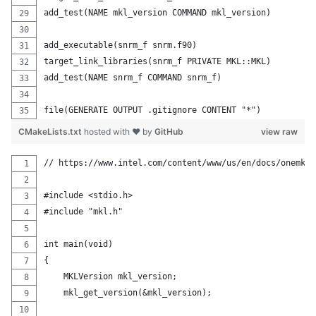
add_test(NAME mkl_version COMMAND mkl_version)
add_executable(snrm_f snrm.f90)
target_link_libraries(snrm_f PRIVATE MKL::MKL)
add_test(NAME snrm_f COMMAND snrm_f)
file(GENERATE OUTPUT .gitignore CONTENT "*")
CMakeLists.txt
hosted with ❤ by
GitHub
view raw
// https://www.intel.com/content/www/us/en/docs/onemkl/
#include <stdio.h>
#include "mkl.h"
int main(void)
{
    MKLVersion mkl_version;
    mkl_get_version(&mkl_version);