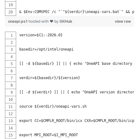
& $Env:COMSPEC /c "`"${verdir}\oneapi-vars.bat`" && pws
oneapi.ps1
hosted with ❤ by
GitHub
view raw
version=${1:-2026.0}
basedir=/opt/intel/oneapi
[[ -d ${basedir} ]] || { echo "OneAPI base directory ${
verdir=${basedir}/${version}
[[ -d ${verdir} ]] || { echo "OneAPI version directory 
source ${verdir}/oneapi-vars.sh
export CC=$CMPLR_ROOT/bin/icx CXX=$CMPLR_ROOT/bin/icpx 
export MPI_ROOT=$I_MPI_ROOT