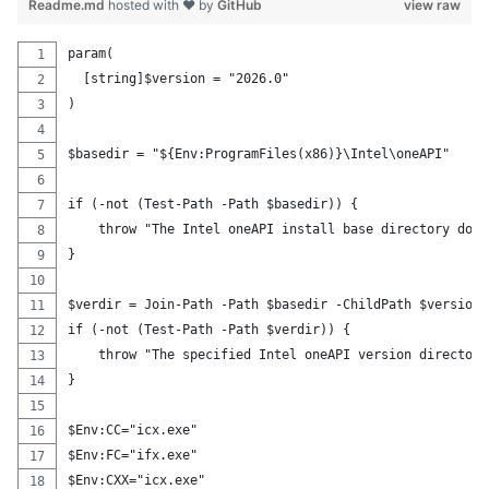
Readme.md
hosted with ❤ by
GitHub
view raw
param(
  [string]$version = "2026.0"
)
$basedir = "${Env:ProgramFiles(x86)}\Intel\oneAPI"
if (-not (Test-Path -Path $basedir)) {
    throw "The Intel oneAPI install base directory does
}
$verdir = Join-Path -Path $basedir -ChildPath $version
if (-not (Test-Path -Path $verdir)) {
    throw "The specified Intel oneAPI version directory
}
$Env:CC="icx.exe"
$Env:FC="ifx.exe"
$Env:CXX="icx.exe"