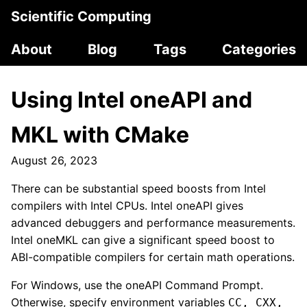
Scientific Computing
About
Blog
Tags
Categories
Using Intel oneAPI and
MKL with CMake
August 26, 2023
There can be substantial speed boosts from Intel
compilers with Intel CPUs. Intel oneAPI gives
advanced debuggers and performance measurements.
Intel oneMKL can give a significant speed boost to
ABI-compatible compilers for certain math operations.
For Windows, use the oneAPI Command Prompt.
Otherwise, specify environment variables
CC, CXX,