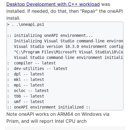
Desktop Development with C++ workload
was
installed. If needed, do that, then "Repair" the oneAPI
install.
> . .\oneapi.ps1

:: initializing oneAPI environment...

   Initializing Visual Studio command-line environmen
   Visual Studio version 18.3.0 environment configured
   "C:\Program Files\Microsoft Visual Studio\18\Commu
   Visual Studio command-line environment initialized
:  compiler -- latest

:  dev-utilities -- latest

:  dpl -- latest

:  mkl -- latest

:  mpi -- latest

:  ocloc -- latest

:  tbb -- latest

:  umf -- latest

Note oneAPI works on ARM64 on Windows via
Prism, and will report Intel CPU arch