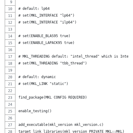
# default: lp64
# set(MKL_INTERFACE "lp64")
# set(MKL_INTERFACE "ilp64")
# set(ENABLE_BLAS95 true)
# set(ENABLE_LAPACK95 true)
# MKL_THREADING default: "intel_thread" which is Intel 
# set(MKL_THREADING "tbb_thread")
# default: dynamic
# set(MKL_LINK "static")
find_package(MKL CONFIG REQUIRED)
enable_testing()
add_executable(mkl_version mkl_version.c)
target_link_libraries(mkl_version PRIVATE MKL::MKL)