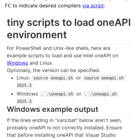
to indicate desired compilers
via script
:
FC
tiny scripts to load oneAPI
environment
For PowerShell and Unix-like shells, here are
example scripts to load and use Intel oneAPI on
Windows
and Linux.
Optionally, the version can be specified.
Linux:
or
source oneapi.sh
source oneapi.sh 
2025.3
Windows
or
. .\oneapi.sh
. .\oneapi.sh 
2025.3
Windows example output
If the lines ending in "vars.bat" below aren't seen,
probably oneAPI is not correctly installed. Ensure
that before installing oneAPI that Visual Studio