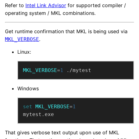
Refer to
Intel Link Advisor
for supported compiler /
operating system / MKL combinations.
Get runtime confirmation that MKL is being used via
.
MKL_VERBOSE
Linux:
MKL_VERBOSE
=
1
 ./mytest
Windows
set
MKL_VERBOSE
=
1
mytest.exe
That gives verbose text output upon use of MKL