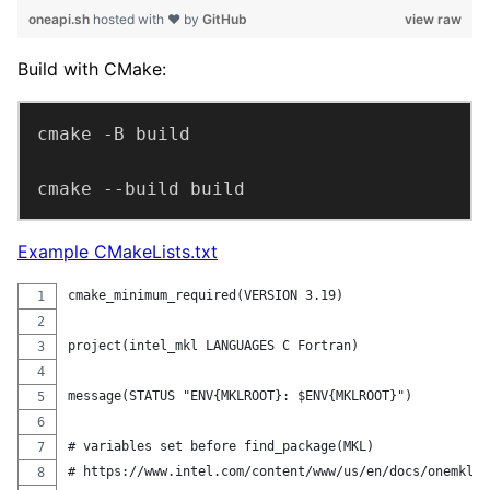
oneapi.sh
hosted with ❤ by
GitHub
view raw
Build with CMake:
cmake --build build
Example CMakeLists.txt
cmake_minimum_required(VERSION 3.19)
project(intel_mkl LANGUAGES C Fortran)
message(STATUS "ENV{MKLROOT}: $ENV{MKLROOT}")
# variables set before find_package(MKL)
# https://www.intel.com/content/www/us/en/docs/onemkl/d