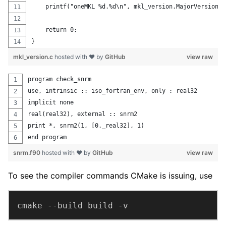
    printf("oneMKL %d.%d\n", mkl_version.MajorVersion, 
    return 0;
}
mkl_version.c
hosted with ❤ by
GitHub
view raw
program check_snrm
use, intrinsic :: iso_fortran_env, only : real32
implicit none
real(real32), external :: snrm2
print *, snrm2(1, [0._real32], 1)
end program
snrm.f90
hosted with ❤ by
GitHub
view raw
To see the compiler commands CMake is issuing, use
cmake --build build -v