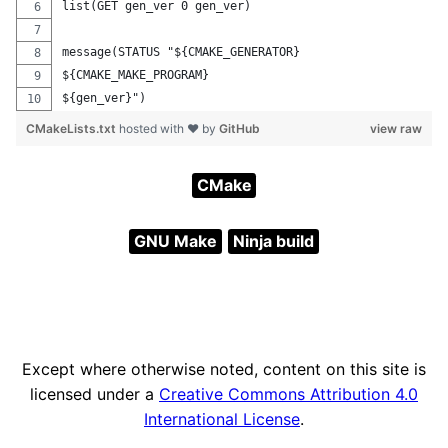
list(GET gen_ver 0 gen_ver)
message(STATUS "${CMAKE_GENERATOR}
${CMAKE_MAKE_PROGRAM}
${gen_ver}")
CMakeLists.txt
hosted with ❤ by
GitHub
view raw
CMake
GNU Make
Ninja build
Except where otherwise noted, content on this site is
licensed under a
Creative Commons Attribution 4.0
International License
.