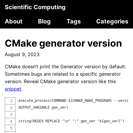
Scientific Computing
About
Blog
Tags
Categories
CMake generator version
August 9, 2023
CMake doesn’t print the Generator version by default.
Sometimes bugs are related to a specific generator
version. Reveal CMake generator version like this
snippet
.
execute_process(COMMAND ${CMAKE_MAKE_PROGRAM} --version
OUTPUT_VARIABLE gen_ver)
string(REGEX REPLACE "\n" ";" gen_ver "${gen_ver}")