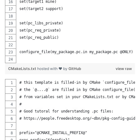
set(target1 mine)
set(target2 support)
set(pc_libs_private)
set(pc_req_private)
set(pc_req_public) 
configure_file(my_package.pc.in my_package.pc @ONLY) 
CMakeLists.txt
hosted with ❤ by
GitHub
view raw
# this template is filled-in by CMake `configure_file(.
# the `@....@` are filled in by CMake configure_file(),
# from variables set in your CMakeLists.txt or by CMake
#
# Good tutoral for understanding .pc files: 
# https://people.freedesktop.org/~dbn/pkg-config-guide.
prefix="@CMAKE_INSTALL_PREFIX@"