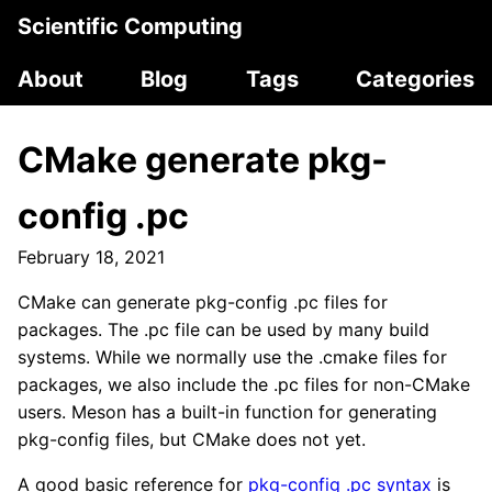
Scientific Computing
About
Blog
Tags
Categories
CMake generate pkg-
config .pc
February 18, 2021
CMake can generate pkg-config .pc files for
packages. The .pc file can be used by many build
systems. While we normally use the .cmake files for
packages, we also include the .pc files for non-CMake
users. Meson has a built-in function for generating
pkg-config files, but CMake does not yet.
A good basic reference for
pkg-config .pc syntax
is