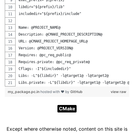
exec_prefix="${prefix}"
libdir="${prefix}/lib"
includedir="${prefix}/include"
Name: @PROJECT_NAME@
Description: @CMAKE_PROJECT_DESCRIPTION@
URL: @CMAKE_PROJECT_HOMEPAGE_URL@
Version: @PROJECT_VERSION@
Requires: @pc_req_public@
Requires.private: @pc_req_private@
Cflags: -I"${includedir}"
Libs: -L"${libdir}" -l@target1@ -l@target2@
Libs.private: -L"${libdir}" -l@target1@ -l@target2@ @pc
my_package.pc.in
hosted with ❤ by
GitHub
view raw
CMake
Except where otherwise noted, content on this site is