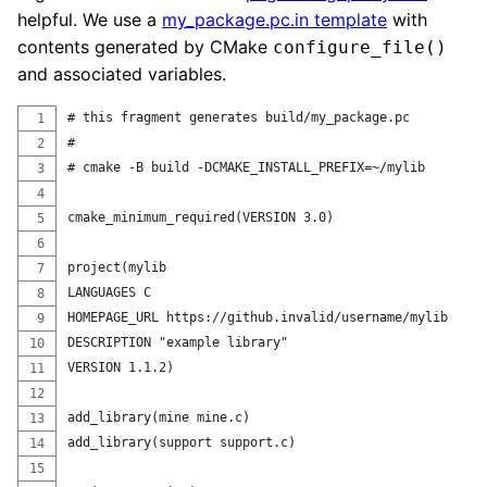
helpful. We use a
my_package.pc.in template
with
contents generated by CMake
configure_file()
and associated variables.
# this fragment generates build/my_package.pc
# 
# cmake -B build -DCMAKE_INSTALL_PREFIX=~/mylib
cmake_minimum_required(VERSION 3.0)
project(mylib 
LANGUAGES C
HOMEPAGE_URL https://github.invalid/username/mylib
DESCRIPTION "example library"
VERSION 1.1.2)
add_library(mine mine.c)
add_library(support support.c)