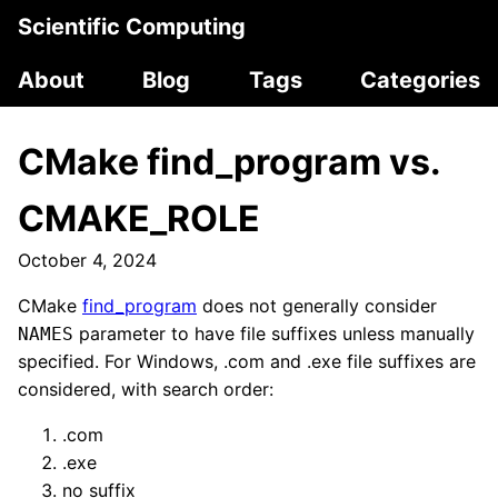
Scientific Computing
About
Blog
Tags
Categories
CMake find_program vs.
CMAKE_ROLE
October 4, 2024
CMake
find_program
does not generally consider
parameter to have file suffixes unless manually
NAMES
specified. For Windows, .com and .exe file suffixes are
considered, with search order:
.com
.exe
no suffix