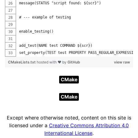
message(STATUS "script found: ${scr}")
# --- example of testing
enable_testing()
add_test(NAME test COMMAND ${scr})
set_property(TEST test PROPERTY PASS_REGULAR_EXPRESSION
CMakeLists.txt
hosted with ❤ by
GitHub
view raw
CMake
CMake
Except where otherwise noted, content on this site is
licensed under a
Creative Commons Attribution 4.0
International License
.