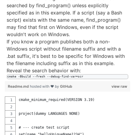
searched by find_program() unless explicitly
specified as in this example. If a script (say a Bash
script) exists with the same name, find_program()
may find that first on Windows, even if the script
wouldn't work on Windows.
If you know a program publishes both a non-
Windows script without filename suffix and with a
.bat suffix, it's best to be specific for Windows with
the filename including suffix as in this example.
Reveal the search behavior with:
cmake -Bbuild --fresh --debug-find-var=scr
Readme.md
hosted with ❤ by
GitHub
view raw
cmake_minimum_required(VERSION 3.19)
project(dummy LANGUAGES NONE)
# --- create test script
set(name "helloUniqueName1234")