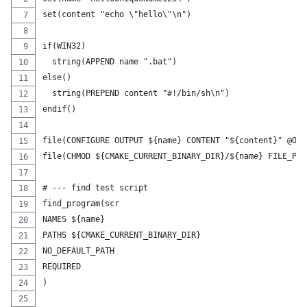
set(content "echo \"hello\"\n")
if(WIN32)
  string(APPEND name ".bat")
else()
  string(PREPEND content "#!/bin/sh\n")
endif()
file(CONFIGURE OUTPUT ${name} CONTENT "${content}" @ONL
file(CHMOD ${CMAKE_CURRENT_BINARY_DIR}/${name} FILE_PER
# --- find test script
find_program(scr
NAMES ${name}
PATHS ${CMAKE_CURRENT_BINARY_DIR}
NO_DEFAULT_PATH
REQUIRED
)