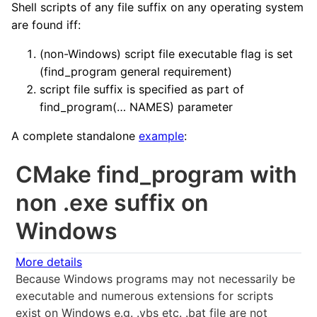
Shell scripts of any file suffix on any operating system
are found iff:
(non-Windows) script file executable flag is set
(find_program general requirement)
script file suffix is specified as part of
find_program(… NAMES) parameter
A complete standalone
example
:
CMake find_program with
non .exe suffix on
Windows
More details
Because Windows programs may not necessarily be
executable and numerous extensions for scripts
exist on Windows e.g. .vbs etc. .bat file are not