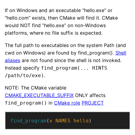
If on Windows and an executable “hello.exe” or
“hello.com” exists, then CMake will find it. CMake
would NOT find “hello.exe” on non-Windows
platforms, where no file suffix is expected.
The full path to executables on the system Path (and
cwd on Windows) are found by find_program().
Shell
aliases
are not found since the shell is not invoked.
Instead specify
find_program(... HINTS
.
/path/to/exe)
NOTE: The CMake variable
CMAKE_EXECUTABLE_SUFFIX
ONLY affects
in
CMake role
PROJECT
find_program()
find_program
(
v
NAMES
hello
)