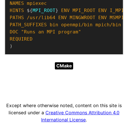
NAMES
mpiexec
HINTS
 ${
MPI_ROOT
} 
ENV
MPI_ROOT
ENV
I_MPI_
PATHS
/usr/lib64
ENV
MINGWROOT
ENV
MSMPI_
PATH_SUFFIXES
bin
openmpi/bin
mpich/bin
DOC
"Runs an MPI program"
REQUIRED
)
CMake
Except where otherwise noted, content on this site is
licensed under a
Creative Commons Attribution 4.0
International License
.