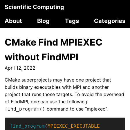
Scientific Computing
About
Blog
Tags
Categories
CMake Find MPIEXEC
without FindMPI
April 12, 2022
CMake superprojects may have one project that
builds binary executables with MPI and another
project that runs those targets. To avoid the overhead
of FindMPI, one can use the following
command to use “mpiexec”.
find_program()
find_program
(
MPIEXEC_EXECUTABLE