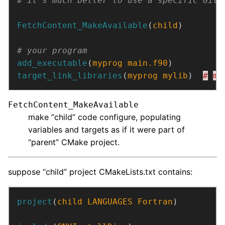
FetchContent_MakeAvailable
(
child
)
add_executable
(
myprog
main.f90
)
target_link_libraries
(
myprog
mylib
)  
#
my
FetchContent_MakeAvailable
make “child” code configure, populating
variables and targets as if it were part of
“parent” CMake project.
suppose “child” project CMakeLists.txt contains:
project
(
child
LANGUAGES
Fortran
)