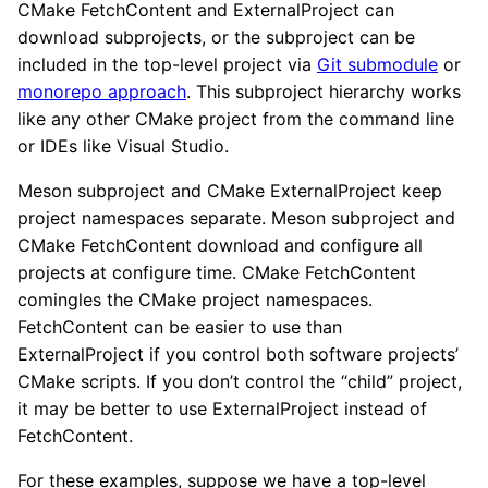
CMake FetchContent and ExternalProject can
download subprojects, or the subproject can be
included in the top-level project via
Git submodule
or
monorepo approach
. This subproject hierarchy works
like any other CMake project from the command line
or IDEs like Visual Studio.
Meson subproject and CMake ExternalProject keep
project namespaces separate. Meson subproject and
CMake FetchContent download and configure all
projects at configure time. CMake FetchContent
comingles the CMake project namespaces.
FetchContent can be easier to use than
ExternalProject if you control both software projects’
CMake scripts. If you don’t control the “child” project,
it may be better to use ExternalProject instead of
FetchContent.
For these examples, suppose we have a top-level