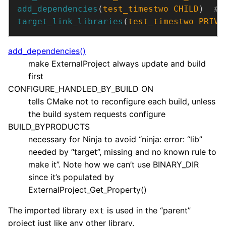
add_dependencies
(
test_timestwo
CHILD
)  
target_link_libraries
(
test_timestwo
PRIVA
add_dependencies()
make ExternalProject always update and build
first
CONFIGURE_HANDLED_BY_BUILD ON
tells CMake not to reconfigure each build, unless
the build system requests configure
BUILD_BYPRODUCTS
necessary for Ninja to avoid “ninja: error: “lib”
needed by “target”, missing and no known rule to
make it”. Note how we can’t use BINARY_DIR
since it’s populated by
ExternalProject_Get_Property()
The imported library
is used in the “parent”
ext
project just like any other library.