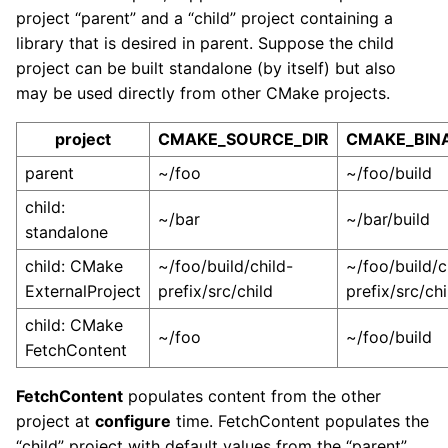
project “parent” and a “child” project containing a
library that is desired in parent. Suppose the child
project can be built standalone (by itself) but also
may be used directly from other CMake projects.
project
CMAKE_SOURCE_DIR
CMAKE_BIN
parent
~/foo
~/foo/build
child:
~/bar
~/bar/build
standalone
child: CMake
~/foo/build/child-
~/foo/build/c
ExternalProject
prefix/src/child
prefix/src/chi
child: CMake
~/foo
~/foo/build
FetchContent
FetchContent
populates content from the other
project at
configure
time. FetchContent populates the
“child” project with default values from the “parent”