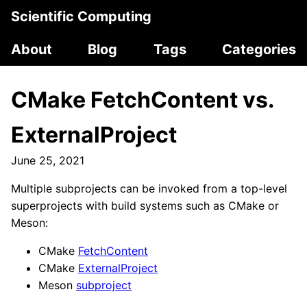
Scientific Computing
About
Blog
Tags
Categories
CMake FetchContent vs.
ExternalProject
June 25, 2021
Multiple subprojects can be invoked from a top-level
superprojects with build systems such as CMake or
Meson:
CMake
FetchContent
CMake
ExternalProject
Meson
subproject