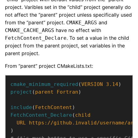
project. Varibles set in the “child” project generally do
not affect the “parent” project unless specifically used
from the “parent” project.
and
CMAKE_ARGS
have no effect with
CMAKE_CACHE_ARGS
. To set a value in the child
FetchContent_Declare
project from the parent project, set variables in the
parent project.
From “parent” project CMakeLists.txt:
cmake_minimum_required
(
VERSION
3.14
)
project
(
parent
Fortran
)
include
(
FetchContent
)
FetchContent_Declare
(
child
URL
https://github.invalid/username/arc
)