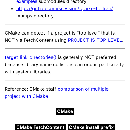
examples
submodules directory
https://github.com/scivision/sparse-fortran/
mumps directory
CMake can detect if a project is “top level” that is,
NOT via FetchContent using
PROJECT_IS_TOP_LEVEL
.
target_link_directories()
is generally NOT preferred
because library name collisions can occur, particularly
with system libraries.
Reference: CMake staff
comparison of multiple
project with CMake
CMake
CMake FetchContent
CMake install prefix