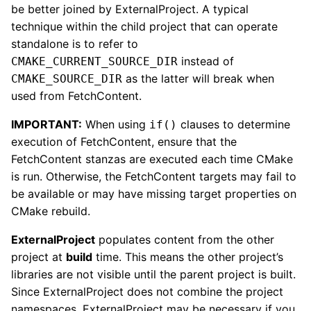
be better joined by ExternalProject. A typical
technique within the child project that can operate
standalone is to refer to
instead of
CMAKE_CURRENT_SOURCE_DIR
as the latter will break when
CMAKE_SOURCE_DIR
used from FetchContent.
IMPORTANT:
When using
clauses to determine
if()
execution of FetchContent, ensure that the
FetchContent stanzas are executed each time CMake
is run. Otherwise, the FetchContent targets may fail to
be available or may have missing target properties on
CMake rebuild.
ExternalProject
populates content from the other
project at
build
time. This means the other project’s
libraries are not visible until the parent project is built.
Since ExternalProject does not combine the project
namespaces, ExternalProject may be necessary if you