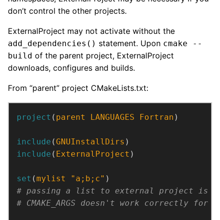
don’t control the other projects.
ExternalProject may not activate without the
statement. Upon
add_dependencies()
cmake --
of the parent project, ExternalProject
build
downloads, configures and builds.
From “parent” project CMakeLists.txt:
project
(
parent
LANGUAGES
Fortran
)
include
(
GNUInstallDirs
)
include
(
ExternalProject
)
set
(
mylist
"a;b;c"
)