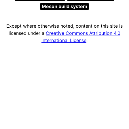
Meson build system
Except where otherwise noted, content on this site is
licensed under a
Creative Commons Attribution 4.0
International License
.