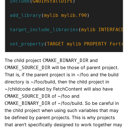
include
(
GNUInstallDirs
)
add_library
(
mylib
mylib.f90
)
target_include_libraries
(
mylib
INTERFACE
 
set_property
(
TARGET
mylib
PROPERTY
Fortra
The child project
and
CMAKE_BINARY_DIR
will be those of parent project.
CMAKE_SOURCE_DIR
That is, if the parent project is in ~/foo and the build
directory is ~/foo/build, then the child project in
~/childcode called by FetchContent will also have
of ~/foo and
CMAKE_SOURCE_DIR
of ~/foo/build. So be careful in
CMAKE_BINARY_DIR
the child project when using such variables that may
be defined by parent projects. This is why projects
that aren’t specifically designed to work together may