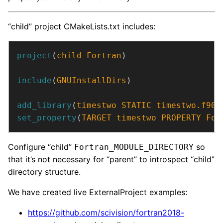
“child” project CMakeLists.txt includes:
project
(
child
Fortran
)
include
(
GNUInstallDirs
)
add_library
(
timestwo
STATIC
timestwo.f90
)
set_property
(
TARGET
timestwo
PROPERTY
For
Configure “child”
so
Fortran_MODULE_DIRECTORY
that it’s not necessary for “parent” to introspect “child”
directory structure.
We have created live ExternalProject examples:
https://github.com/scivision/fortran2018-