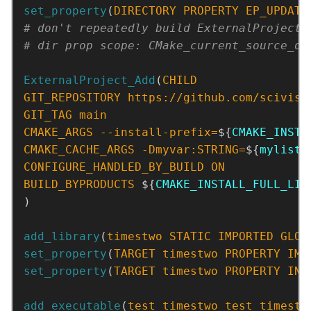
set_property
(
DIRECTORY
PROPERTY
EP_UPDATE
ExternalProject_Add
(
CHILD
GIT_REPOSITORY
https://github.com/scivisi
GIT_TAG
main
CMAKE_ARGS
--install-prefix=
${
CMAKE_INSTA
CMAKE_CACHE_ARGS
-Dmyvar:STRING=
${
mylist
}
CONFIGURE_HANDLED_BY_BUILD
ON
BUILD_BYPRODUCTS
 ${
CMAKE_INSTALL_FULL_LIB
)
add_library
(
timestwo
STATIC
IMPORTED
GLOB
set_property
(
TARGET
timestwo
PROPERTY
IMP
set_property
(
TARGET
timestwo
PROPERTY
INT
add_executable
(
test_timestwo
test_timestw