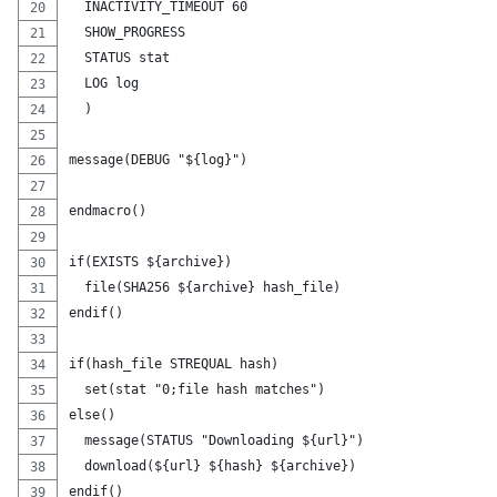
  INACTIVITY_TIMEOUT 60
  SHOW_PROGRESS
  STATUS stat
  LOG log
  )
message(DEBUG "${log}")
endmacro()
if(EXISTS ${archive})
  file(SHA256 ${archive} hash_file)
endif()
if(hash_file STREQUAL hash)
  set(stat "0;file hash matches")
else()
  message(STATUS "Downloading ${url}")
  download(${url} ${hash} ${archive})
endif()