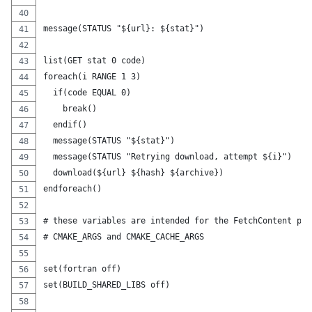
message(STATUS "${url}: ${stat}")
list(GET stat 0 code)
foreach(i RANGE 1 3)
  if(code EQUAL 0)
    break()
  endif()
  message(STATUS "${stat}")
  message(STATUS "Retrying download, attempt ${i}")
  download(${url} ${hash} ${archive})
endforeach()
# these variables are intended for the FetchContent pro
# CMAKE_ARGS and CMAKE_CACHE_ARGS
set(fortran off)
set(BUILD_SHARED_LIBS off)