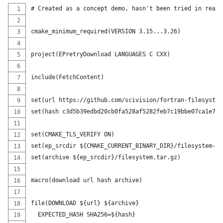
# Created as a concept demo, hasn't been tried in real 
cmake_minimum_required(VERSION 3.15...3.26)
project(EPretryDownload LANGUAGES C CXX)
include(FetchContent)
set(url https://github.com/scivision/fortran-filesystem
set(hash c3d5b39edbd20cb0fa528af5282feb7c19bbe07ca1e72e
set(CMAKE_TLS_VERIFY ON)
set(ep_srcdir ${CMAKE_CURRENT_BINARY_DIR}/filesystem-sr
set(archive ${ep_srcdir}/filesystem.tar.gz)
macro(download url hash archive)
file(DOWNLOAD ${url} ${archive}
  EXPECTED_HASH SHA256=${hash}