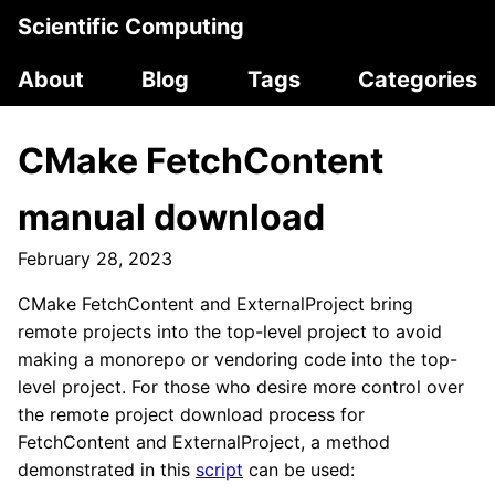
Scientific Computing
About
Blog
Tags
Categories
CMake FetchContent
manual download
February 28, 2023
CMake FetchContent and ExternalProject bring
remote projects into the top-level project to avoid
making a monorepo or vendoring code into the top-
level project. For those who desire more control over
the remote project download process for
FetchContent and ExternalProject, a method
demonstrated in this
script
can be used: