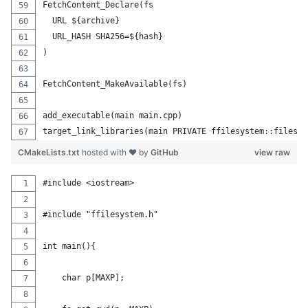
FetchContent_Declare(fs
  URL ${archive}
  URL_HASH SHA256=${hash}
)
FetchContent_MakeAvailable(fs)
add_executable(main main.cpp)
target_link_libraries(main PRIVATE ffilesystem::filesys
CMakeLists.txt
hosted with ❤ by
GitHub
view raw
#include <iostream>
#include "ffilesystem.h"
int main(){
    char p[MAXP];