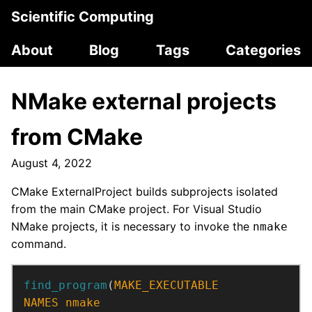
Scientific Computing
About
Blog
Tags
Categories
NMake external projects
from CMake
August 4, 2022
CMake ExternalProject builds subprojects isolated
from the main CMake project. For Visual Studio
NMake projects, it is necessary to invoke the
nmake
command.
find_program
(
MAKE_EXECUTABLE
NAMES
nmake