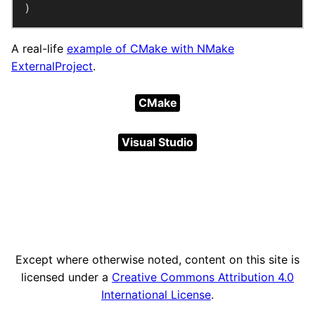
)
A real-life
example of CMake with NMake
ExternalProject
.
CMake
Visual Studio
Except where otherwise noted, content on this site is
licensed under a
Creative Commons Attribution 4.0
International License
.