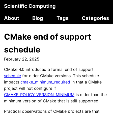
Scientific Computing
About
Blog
Tags
Categories
CMake end of support
schedule
February 22, 2025
CMake 4.0 introduced a formal end of support
schedule
for older CMake versions. This schedule
impacts
cmake_minimum_required
in that a CMake
project will not configure if
CMAKE_POLICY_VERSION_MINIMUM
is older than the
minimum version of CMake that is still supported.
Practical observations of CMake projects are that