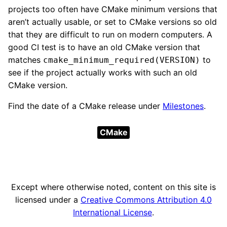
projects too often have CMake minimum versions that
aren’t actually usable, or set to CMake versions so old
that they are difficult to run on modern computers. A
good CI test is to have an old CMake version that
matches
to
cmake_minimum_required(VERSION)
see if the project actually works with such an old
CMake version.
Find the date of a CMake release under
Milestones
.
CMake
Except where otherwise noted, content on this site is
licensed under a
Creative Commons Attribution 4.0
International License
.