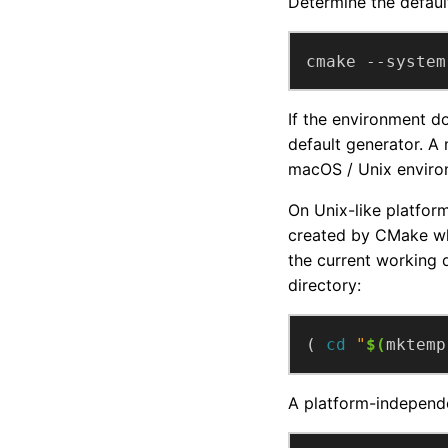
Determine the defaul
cmake --system
If the environment d
default generator. A
macOS / Unix enviro
On Unix-like platfor
created by CMake wh
the current working 
directory:
( 
cd
"
$(
mktemp
A platform-independe