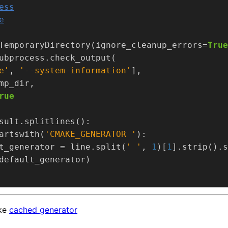
ess
e
TemporaryDirectory(ignore_cleanup_errors=
True
e'
, 
'--system-information'
rue
artswith(
'CMAKE_GENERATOR '
t_generator = line.split(
' '
, 
1
)[
1
].strip().s
ake
cached generator