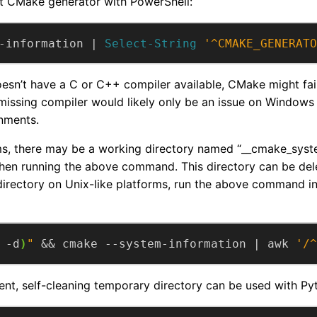
t CMake generator with PowerShell:
-information | 
Select-String
'^CMAKE_GENERATO
oesn’t have a C or C++ compiler available, CMake might fai
 missing compiler would likely only be an issue on Windows 
nments.
ms, there may be a working directory named “__cmake_syst
en running the above command. This directory can be dele
directory on Unix-like platforms, run the above command i
 -d
)
"
 && cmake --system-information | awk 
'/^
nt, self-cleaning temporary directory can be used with Py