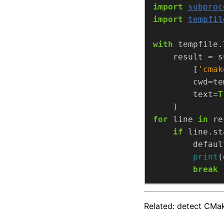
import
subproc
import
tempfil
with
 tempfile.
        [
'cmak
        text=
T
for
 line 
in
if
 line.st
        defaul
print
break
Related: detect CM