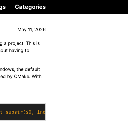
gs
Categories
May 11, 2026
 a project. This is
hout having to
indows, the default
rted by CMake. With
t substr($0, index($0,$2))}'