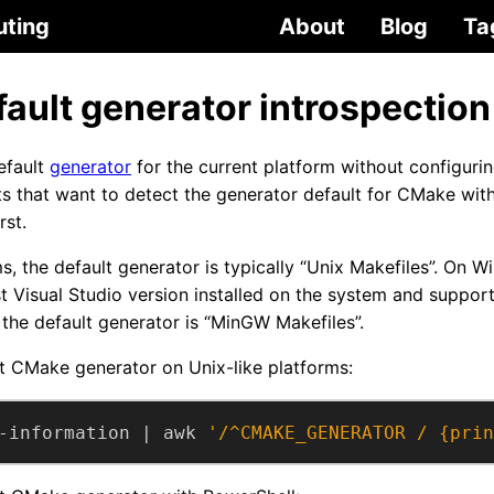
uting
About
Blog
Ta
ault generator introspection
efault
generator
for the current platform without configuring
pts that want to detect the generator default for CMake wit
rst.
s, the default generator is typically “Unix Makefiles”. On W
est Visual Studio version installed on the system and suppo
he default generator is “MinGW Makefiles”.
t CMake generator on Unix-like platforms:
-information | awk 
'/^CMAKE_GENERATOR / {prin