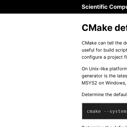
Scientific Comp
CMake def
CMake can tell the d
useful for build scri
configure a project fi
On Unix-like platform
generator is the lat
MSYS2 on Windows, t
Determine the defaul
cmake --system