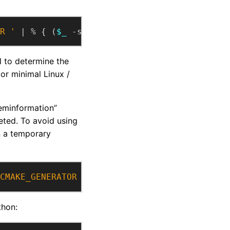
R '
 | % { (
$_
 -split 
'^CMAKE_GENERATOR\s+'
, 
l to determine the
or minimal Linux /
eminformation”
ted. To avoid using
n a temporary
CMAKE_GENERATOR / {print substr($0, index($0
thon: