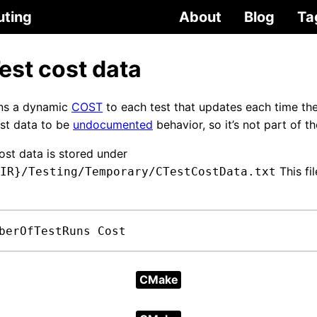
uting
About
Blog
Ta
st cost data
ns a dynamic
COST
to each test that updates each time the 
est data to be
undocumented
behavior, so it’s not part of
st data is stored under
This fi
IR}/Testing/Temporary/CTestCostData.txt
berOfTestRuns Cost
CMake