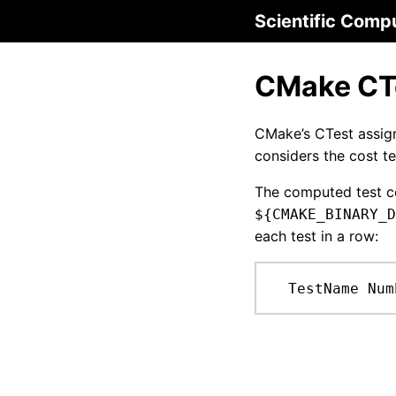
Scientific Comp
CMake CTe
CMake’s CTest assig
considers the cost t
The computed test co
${CMAKE_BINARY_D
each test in a row:
  TestName Num