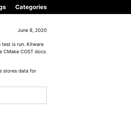
gs
Categories
June 8, 2020
test is run. Kitware
 the CMake COST docs.
le stores data for