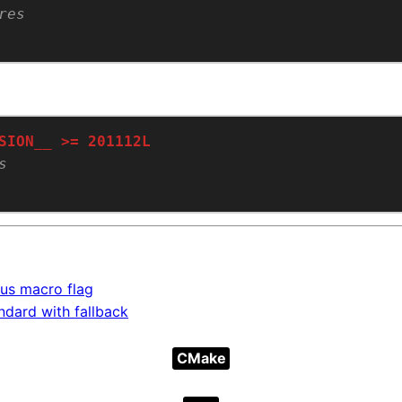
us macro flag
dard with fallback
CMake