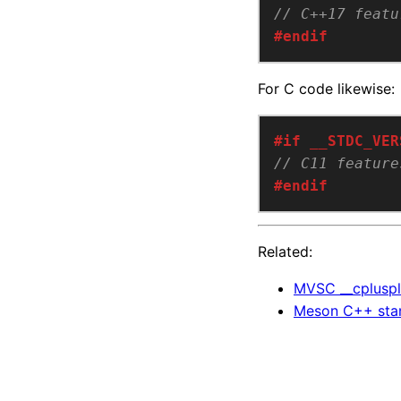
#endif
For C code likewise:
#endif
Related:
MVSC __cpluspl
Meson C++ stan