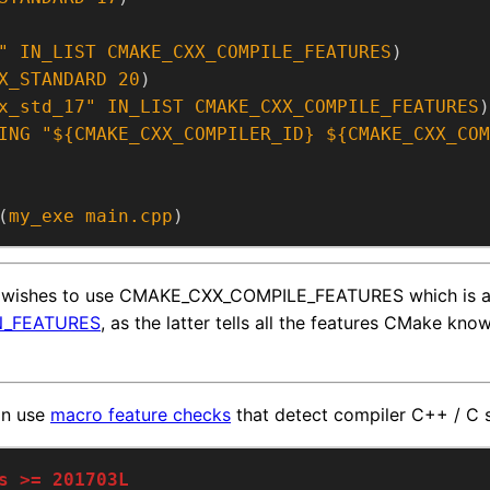
"
IN_LIST
CMAKE_CXX_COMPILE_FEATURES
)
X_STANDARD
20
)
x_std_17"
IN_LIST
CMAKE_CXX_COMPILE_FEATURES
)
ING
"${CMAKE_CXX_COMPILER_ID} ${CMAKE_CXX_COM
(
my_exe
main.cpp
)
t wishes to use CMAKE_CXX_COMPILE_FEATURES which is a
_FEATURES
, as the latter tells all the features CMake kno
an use
macro feature checks
that detect compiler C++ / C 