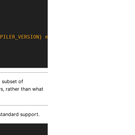
PILER_VERSION} may not support at least C++1
 subset of
ws, rather than what
standard support.