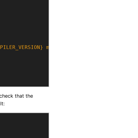
PILER_VERSION} may not support at least C++1
 check that the
t: