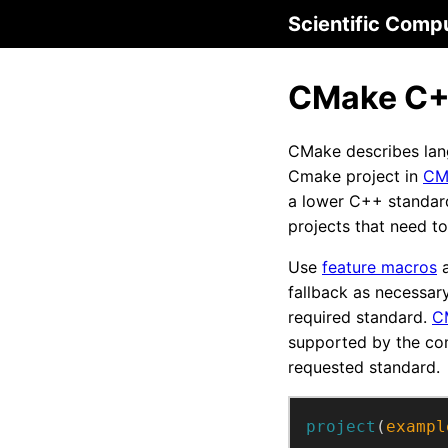
Scientific Comp
CMake C++
CMake describes lan
Cmake project in
CM
a lower C++ standard 
projects that need t
Use
feature macros
a
fallback as necessar
required standard.
C
supported by the co
requested standard.
project
(
exampl