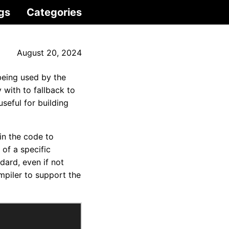
gs
Categories
August 20, 2024
eing used by the
 with to fallback to
useful for building
in the code to
of a specific
dard, even if not
mpiler to support the