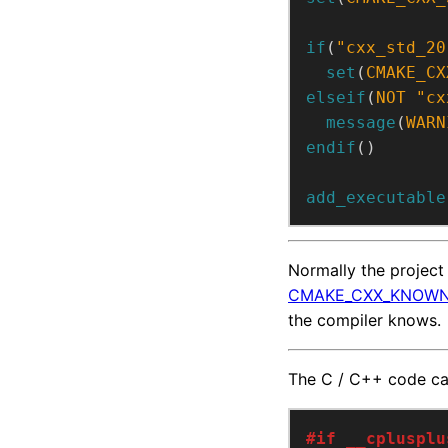
if
(
"cxx_std_20
set
(
CMAKE_CX
elseif
(
NOT
"cx
message
(
WARN
endif
()
add_executable
Normally the projec
CMAKE_CXX_KNOWN
the compiler knows.
The C / C++ code c