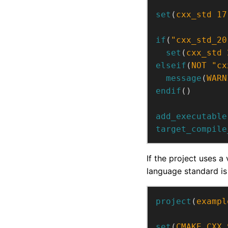
set
(
cxx_std
17
if
(
"cxx_std_20
set
(
cxx_std
elseif
(
NOT
"cx
message
(
WARN
endif
()
add_executable
target_compile
If the project uses a 
language standard is
project
(
exampl
set
(
CMAKE_CXX_