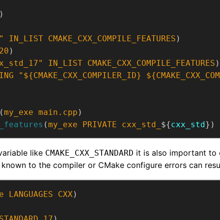
)
"
IN_LIST
CMAKE_CXX_COMPILE_FEATURES
)
20
)
x_std_17"
IN_LIST
CMAKE_CXX_COMPILE_FEATURES
)
ING
"${CMAKE_CXX_COMPILER_ID} ${CMAKE_CXX_COM
(
my_exe
main.cpp
)
_features
(
my_exe
PRIVATE
cxx_std_
${
cxx_std
})
variable like
it is also important to
CMAKE_CXX_STANDARD
 known to the compiler or CMake configure errors can resul
e
LANGUAGES
CXX
)
STANDARD
17
)