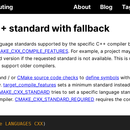
uting
About
Blog
Ta
 standard with fallback
guage standards supported by the specific C++ compiler b
AKE_CXX_COMPILE_FEATURES
. For example, a project may
version if the requested standard is not available. This is 
o support older compilers.
nd / or
CMake source code checks
to
define symbols
with
y.
target_compile_features
sets a minimum standard instead 
MAKE_CXX_STANDARD
tries to set a specific language stan
mpiler.
CMAKE_CXX_STANDARD_REQUIRED
requires the co
e
LANGUAGES
CXX
)