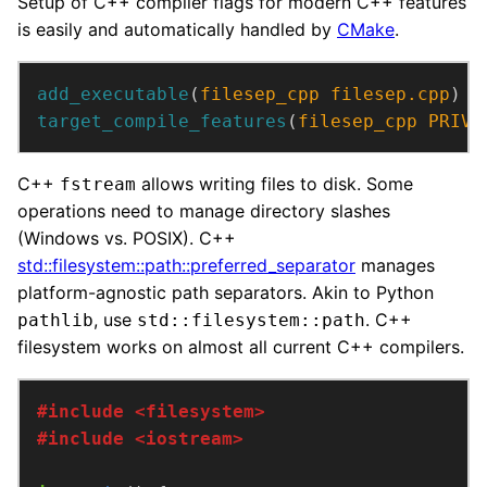
Setup of C++ compiler flags for modern C++ features
is easily and automatically handled by
CMake
.
add_executable
(
filesep_cpp
filesep.cpp
)
target_compile_features
(
filesep_cpp
PRIVA
C++
allows writing files to disk. Some
fstream
operations need to manage directory slashes
(Windows vs. POSIX). C++
std::filesystem::path::preferred_separator
manages
platform-agnostic path separators. Akin to Python
, use
. C++
pathlib
std::filesystem::path
filesystem works on almost all current C++ compilers.
#include
<filesystem>
#include
<iostream>