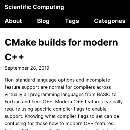
Scientific Computing
About
Blog
Tags
Categories
CMake builds for modern
C++
September 28, 2019
Non-standard language options and incomplete
feature support are normal for compilers across
virtually all programming languages from BASIC to
Fortran and here C++. Modern C++ features typically
require using specific compiler flags to enable
support. Knowing what compiler flags to set can be
confusing for those new to modern C++ features.