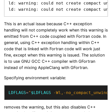
ld: warning: could not create compact unw
ld: warning: could not create compact unw
This is an actual issue because C++ exception
handling will not completely work when this warning is
emitted from C++ code coupled with Fortran code. In
general, using C++ exception handling within C++
code that is linked with Fortran code will work just
fine, except when this warning is issued. The solution
is to use GNU GCC C++ compiler with GFortran
instead of mixing AppleClang with GFortran.
Specifying environment variable:
LDFLAGS
=
"
$LDFLAGS
 -Wl,-no_compact_unwind"
removes the warning, but this also disables C++