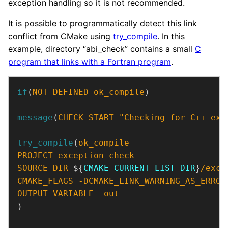
exception handling so it is not recommended.
It is possible to programmatically detect this link
conflict from CMake using
try_compile
. In this
example, directory “abi_check” contains a small
C
program that links with a Fortran program
.
if
(
NOT
DEFINED
ok_compile
)
message
(
CHECK_START
"Checking for C++ exc
try_compile
(
ok_compile
PROJECT
exception_check
SOURCE_DIR
 ${
CMAKE_CURRENT_LIST_DIR
}
/exce
CMAKE_FLAGS
-DCMAKE_LINK_WARNING_AS_ERROR
OUTPUT_VARIABLE
_out
)