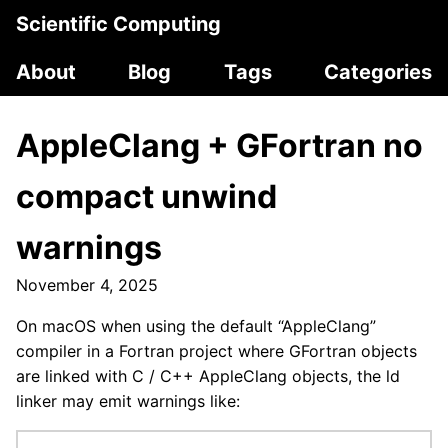
Scientific Computing
About
Blog
Tags
Categories
AppleClang + GFortran no
compact unwind
warnings
November 4, 2025
On macOS when using the default “AppleClang”
compiler in a Fortran project where GFortran objects
are linked with C / C++ AppleClang objects, the ld
linker may emit warnings like: