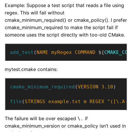
Example: Suppose a test script that reads a file using
regex. This will fail without
cmake_minimum_required() or cmake_policy(). I prefer
cmake_minimum_required to make the script fail if
someone uses the script directly with too-old CMake.
add_test
(
NAME
myRegex
COMMAND
 ${
CMAKE_COM
mytest.cmake contains:
cmake_minimum_required
(
VERSION
3.10
)
file
(
STRINGS
example.txt
m
REGEX
"([\.A-Z
The failure will be over escaped
if
\.
cmake_minimum_version or cmake_policy isn’t used in