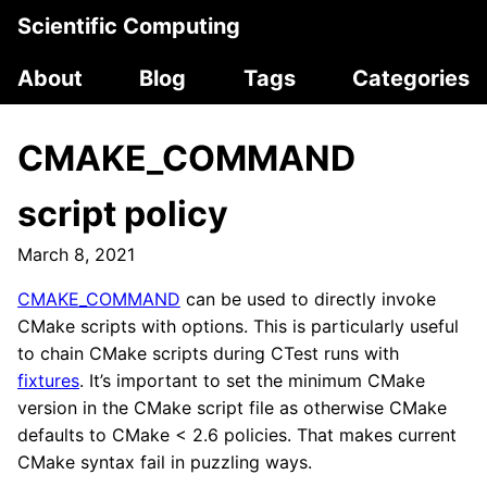
Scientific Computing
About
Blog
Tags
Categories
CMAKE_COMMAND
script policy
March 8, 2021
CMAKE_COMMAND
can be used to directly invoke
CMake scripts with options. This is particularly useful
to chain CMake scripts during CTest runs with
fixtures
. It’s important to set the minimum CMake
version in the CMake script file as otherwise CMake
defaults to CMake < 2.6 policies. That makes current
CMake syntax fail in puzzling ways.